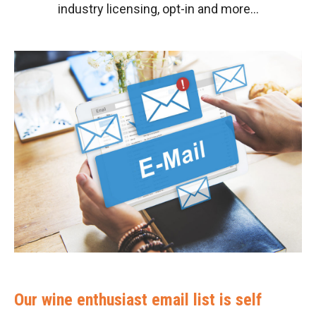
industry licensing, opt-in and more…
Our wine enthusiast email list is self