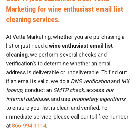
Marketing for wine enthusiast email list
cleaning services.
At Vetta Marketing, whether you are purchasing a
list or just need a
wine enthusiast email list
cleaning
, we perform several checks and
verification’s to determine whether an email
address is deliverable or undeliverable. To find out
if an email is valid, we do a
DNS verification
and
MX
lookup,
conduct an
SMTP check,
access
our
internal database,
and use
proprietary algorithms
to ensure your list is clean and verified. For
immediate service, please call our toll free number
at
866-994-1114
.