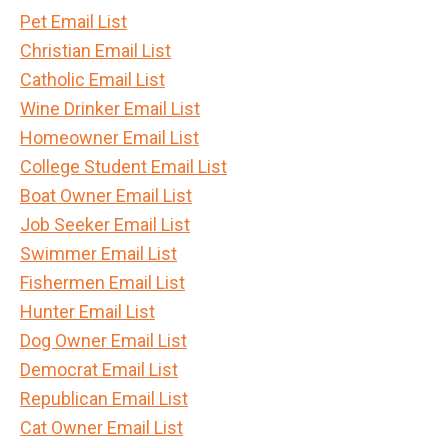
Pet Email List
Christian Email List
Catholic Email List
Wine Drinker Email List
Homeowner Email List
College Student Email List
Boat Owner Email List
Job Seeker Email List
Swimmer Email List
Fishermen Email List
Hunter Email List
Dog Owner Email List
Democrat Email List
Republican Email List
Cat Owner Email List