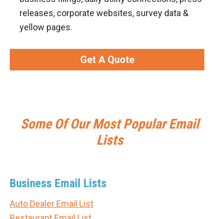
releases, corporate websites, survey data &
yellow pages.
Get A Quote
Some Of Our Most Popular Email
Lists
Business Email Lists
Auto Dealer Email List
Restaurant Email List