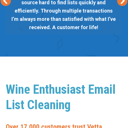
source hard to find lists quickly and
efficiently. Through multiple transactions
I’m always more than satisfied with what I’ve
received. A customer for life!
Wine Enthusiast Email
List Cleaning
Over 17,000 customers trust Vetta