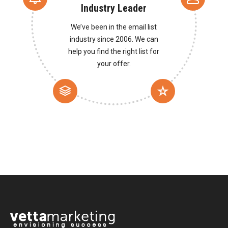
Industry Leader
We’ve been in the email list
industry since 2006. We can
help you find the right list for
your offer.