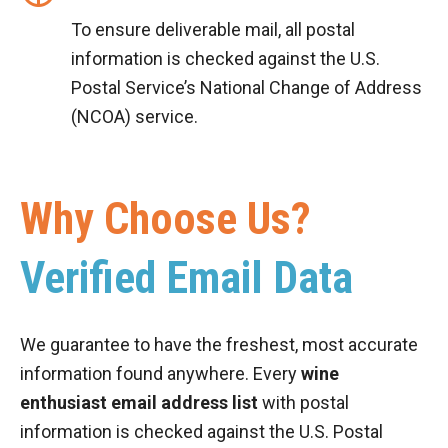
To ensure deliverable mail, all postal
information is checked against the U.S.
Postal Service’s National Change of Address
(NCOA) service.
Why Choose Us?
Verified Email Data
We guarantee to have the freshest, most accurate
information found anywhere. Every
wine
enthusiast email address list
with postal
information is checked against the U.S. Postal