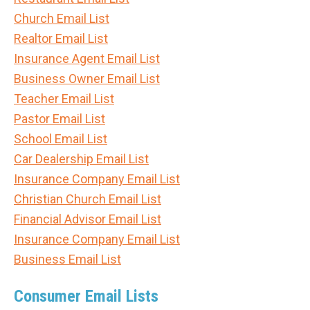
Church Email List
Realtor Email List
Insurance Agent Email List
Business Owner Email List
Teacher Email List
Pastor Email List
School Email List
Car Dealership Email List
Insurance Company Email List
Christian Church Email List
Financial Advisor Email List
Insurance Company Email List
Business Email List
Consumer Email Lists