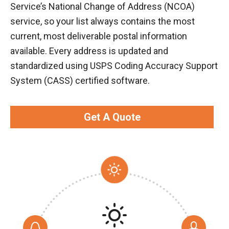
Service’s National Change of Address (NCOA)
service, so your list always contains the most
current, most deliverable postal information
available. Every address is updated and
standardized using USPS Coding Accuracy Support
System (CASS) certified software.
Get A Quote