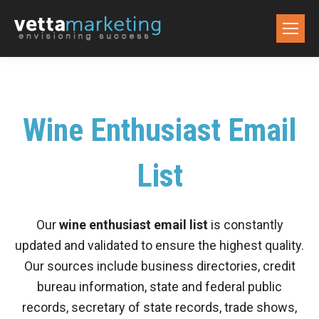
Wine Enthusiast Email
List
Our
wine enthusiast email list
is constantly
updated and validated to ensure the highest quality.
Our sources include business directories, credit
bureau information, state and federal public
records, secretary of state records, trade shows,