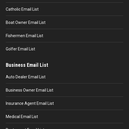
Catholic Email List
Boat Owner Email List
Fishermen Email List
Golfer Email List
Business Email List
Auto Dealer Email List
Business Owner Email List
Insurance Agent Email List
Medical Email List