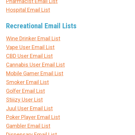
Pharmacist Email List
Hospital Email List
Recreational Email Lists
Wine Drinker Email List
Vape User Email List
CBD User Email List
Cannabis User Email List
Mobile Gamer Email List
Smoker Email List
Golfer Email List
Stiiizy User List
Juul User Email List
Poker Player Email List
Gambler Email List
Dispensary Email List