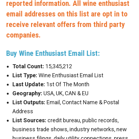
reported information. All wine enthusiast
email addresses on this list are opt in to
receive relevant offers from third party
companies.
Buy Wine Enthusiast Email List:
Total Count:
15,345,212
List Type:
Wine Enthusiast Email List
Last Update:
1st Of The Month
Geography:
USA, UK, CAN & EU
List Outputs:
Email, Contact Name & Postal
Address
List Sources:
credit bureau, public records,
business trade shows, industry networks, new
business filings, daily utility connections, press