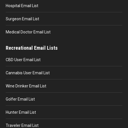
Hospital Email List
Surgeon Email List
Medical Doctor Email List
Recreational Email Lists
CBD User Email List
Cannabis User Email List
Wine Drinker Email List
Golfer Email List
Hunter Email List
Traveler Email List