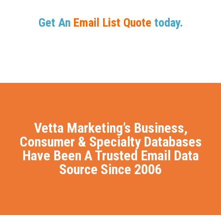
Get An
Email List Quote
today.
Vetta Marketing’s Business,
Consumer & Specialty Databases
Have Been A Trusted Email Data
Source Since 2006