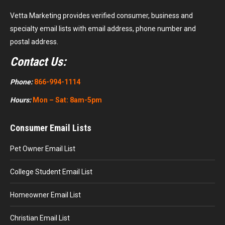
Vetta Marketing provides verified consumer, business and
specialty email lists with email address, phone number and
postal address.
Contact Us:
Phone:
866-994-1114
Hours:
Mon – Sat: 8am-5pm
Consumer Email Lists
Pet Owner Email List
College Student Email List
Homeowner Email List
Christian Email List