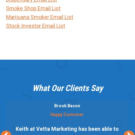
Smoke Shop Email List
Marijuana Smoker Email List
Stock Investor Email List
What Our Clients Say
Brook Bacon
Happy Customer
Keith at Vetta Marketing has been able to