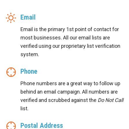
Email
Email is the primary 1st point of contact for
most businesses. All our email lists are
verified using our proprietary list verification
system.
Phone
Phone numbers are a great way to follow up
behind an email campaign. All numbers are
verified and scrubbed against the
Do Not Call
list.
Postal Address