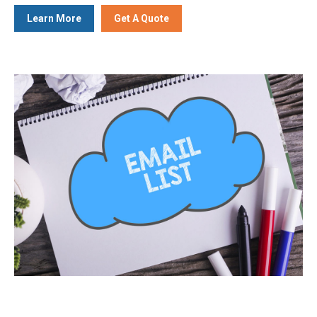
Learn More
Get A Quote