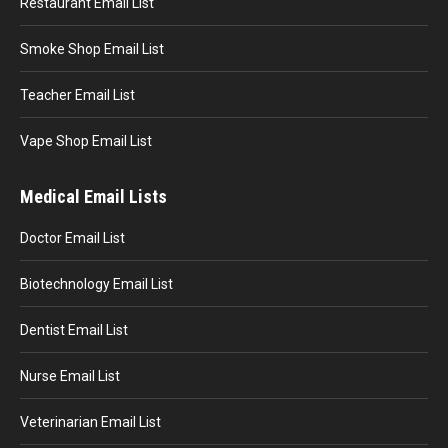
Restaurant Email List
Smoke Shop Email List
Teacher Email List
Vape Shop Email List
Medical Email Lists
Doctor Email List
Biotechnology Email List
Dentist Email List
Nurse Email List
Veterinarian Email List