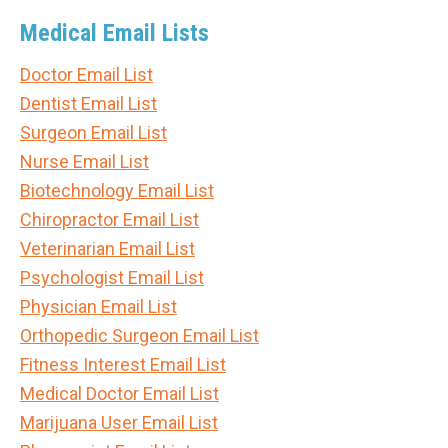
Medical Email Lists
Doctor Email List
Dentist Email List
Surgeon Email List
Nurse Email List
Biotechnology Email List
Chiropractor Email List
Veterinarian Email List
Psychologist Email List
Physician Email List
Orthopedic Surgeon Email List
Fitness Interest Email List
Medical Doctor Email List
Marijuana User Email List