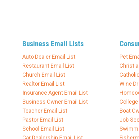
Business Email Lists
Consum
Auto Dealer Email List
Pet Emai
Restaurant Email List
Christia
Church Email List
Catholic
Realtor Email List
Wine Dri
Insurance Agent Email List
Homeown
Business Owner Email List
College
Teacher Email List
Boat Ow
Pastor Email List
Job See
School Email List
Swimmer
Car Dealership Email List
Fisherm