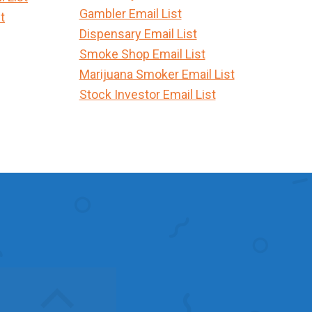
Gambler Email List
t
Dispensary Email List
Smoke Shop Email List
Marijuana Smoker Email List
Stock Investor Email List