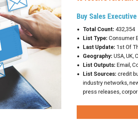
Buy Sales Executive 
Total Count:
432,354
List Type:
Consumer Em
Last Update:
1st Of T
Geography:
USA, UK, 
List Outputs:
Email, C
List Sources:
credit b
industry networks, new 
press releases, corpor