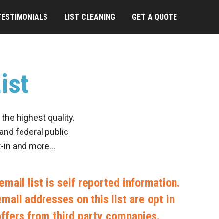
TESTIMONIALS
LIST CLEANING
GET A QUOTE
ist
the highest quality.
and federal public
pt-in and more…
mail list is self reported information.
mail addresses on this list are opt in
offers from third party companies.