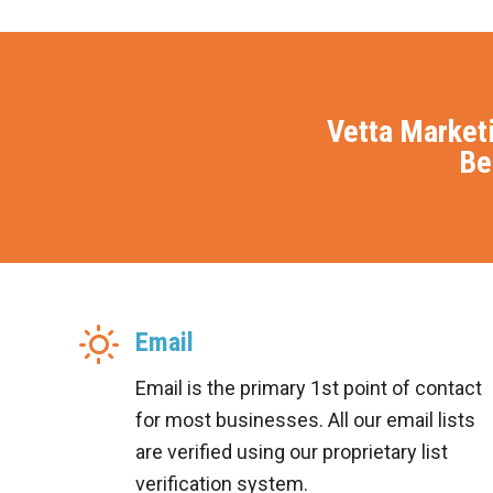
Vetta Market
Be
Email
Email is the primary 1st point of contact
for most businesses. All our email lists
are verified using our proprietary list
verification system.