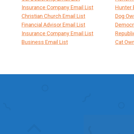
Insurance Company Email List
Hunter 
Christian Church Email List
Dog Own
Financial Advisor Email List
Democra
Insurance Company Email List
Republi
Business Email List
Cat Own