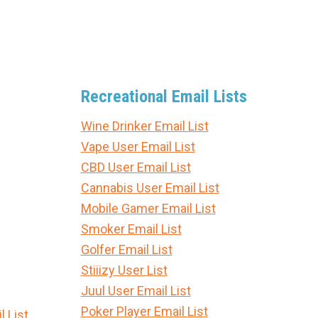
Recreational Email Lists
Wine Drinker Email List
Vape User Email List
CBD User Email List
Cannabis User Email List
Mobile Gamer Email List
Smoker Email List
Golfer Email List
Stiiizy User List
Juul User Email List
Poker Player Email List
 List