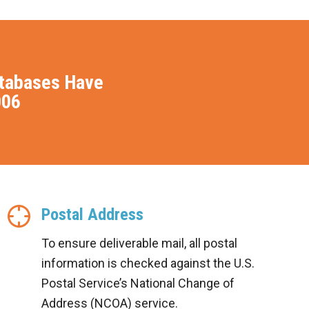
atabases Have
006
Postal Address
To ensure deliverable mail, all postal
information is checked against the U.S.
Postal Service’s National Change of
Address (NCOA) service.