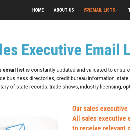
HOME
ABOUT US
EMAIL LISTS
les Executive Email L
 email list
is constantly updated and validated to ensure 
de business directories, credit bureau information, state 
tary of state records, trade shows, industry licensing, o
Our sales executive e
All sales executive e
to receive relevant 