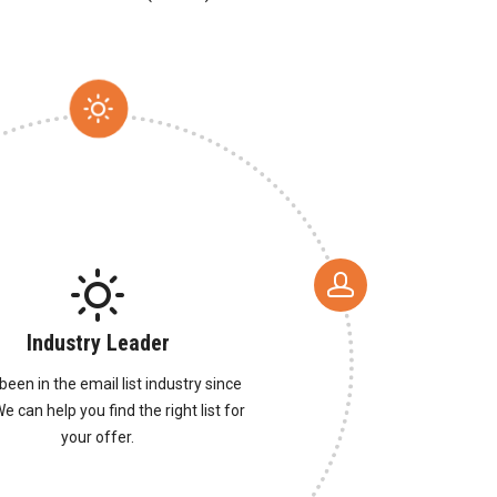
Industry Leader
been in the email list industry since
e can help you find the right list for
your offer.