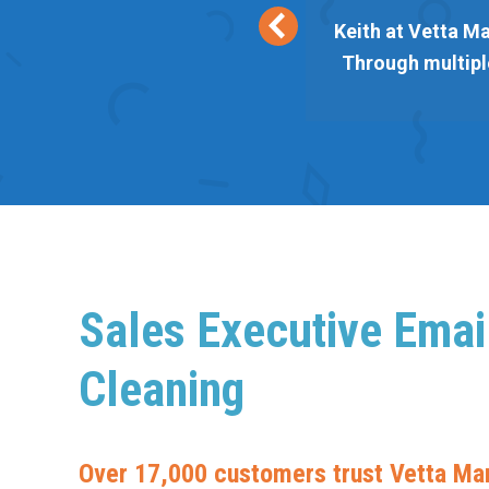
eir lists are responsive and
Keith at Vetta Ma
 Vetta always delivers. Thank
Through multiple
Sales Executive Email
Cleaning
Over 17,000 customers trust Vetta Mar