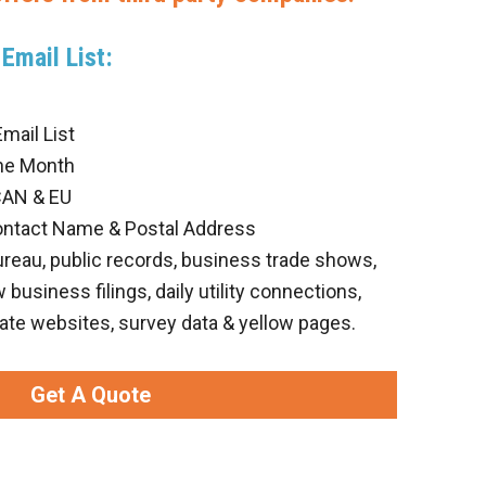
Email List:
ail List
he Month
CAN & EU
ontact Name & Postal Address
ureau, public records, business trade shows,
business filings, daily utility connections,
ate websites, survey data & yellow pages.
Get A Quote