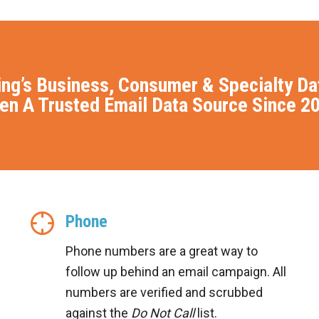
ing’s Business, Consumer & Specialty D
en A Trusted Email Data Source Since 2
Phone
Phone numbers are a great way to
follow up behind an email campaign. All
numbers are verified and scrubbed
against the
Do Not Call
list.