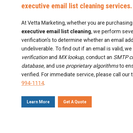
executive email list cleaning services.
At Vetta Marketing, whether you are purchasing a
executive email list cleaning
, we perform sev
verification’s to determine whether an email add
undeliverable. To find out if an email is valid, w
verification
and
MX lookup,
conduct an
SMTP c
database,
and use
proprietary algorithms
to ens
verified. For immediate service, please call our 
994-1114
.
Learn More
Get A Quote