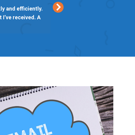
y and efficiently.
Keith from Vetta Marke
 I’ve received. A
delivered on time. I am l