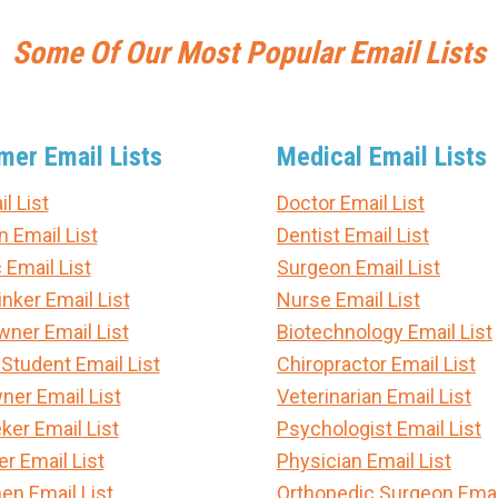
Some Of Our Most Popular Email Lists
er Email Lists
Medical Email Lists
l List
Doctor Email List
n Email List
Dentist Email List
 Email List
Surgeon Email List
nker Email List
Nurse Email List
er Email List
Biotechnology Email List
 Student Email List
Chiropractor Email List
ner Email List
Veterinarian Email List
ker Email List
Psychologist Email List
 Email List
Physician Email List
en Email List
Orthopedic Surgeon Email