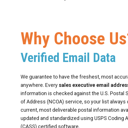
Why Choose Us
Verified Email Data
We guarantee to have the freshest, most accur
anywhere. Every
sales executive email address
information is checked against the U.S. Postal 
of Address (NCOA) service, so your list always
current, most deliverable postal information ava
updated and standardized using USPS Coding 
(CASS) certified software.