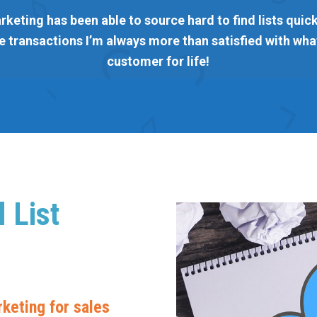
rketing has been able to source hard to find lists quickl
 transactions I’m always more than satisfied with what
customer for life!
 List
keting for sales