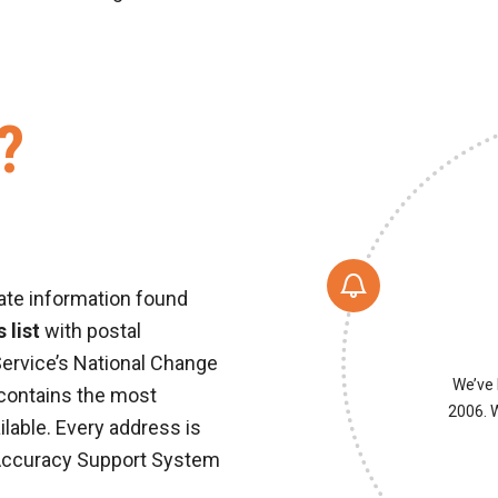
?
ate information found
 list
with postal
Service’s National Change
We’ve 
 contains the most
2006. W
ilable. Every address is
Accuracy Support System