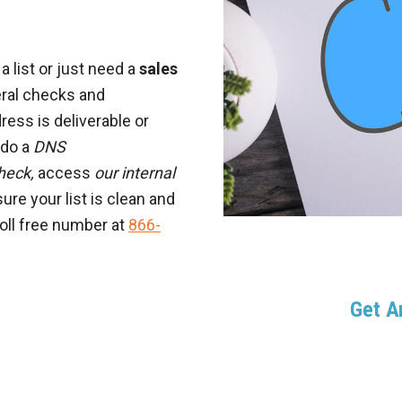
 list or just need a
sales
eral checks and
ress is deliverable or
e do a
DNS
heck,
access
our internal
ure your list is clean and
toll free number at
866-
Get 