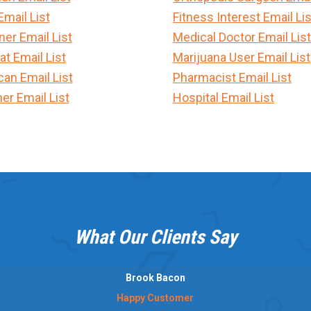
Email List
Fitness Interest Email Lis
er Email List
Medical Doctor Email List
t Email List
Marijuana User Email List
can Email List
Pharmacist Email List
er Email List
Hospital Email List
What Our Clients Say
Brook Bacon
Happy Customer