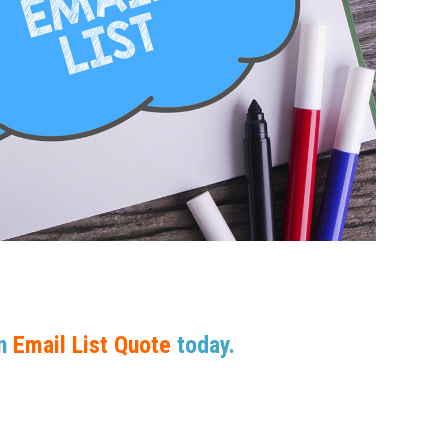
An
Email List Quote
today.