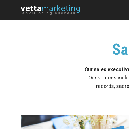
Sa
Our
sales executive
Our sources inclu
records, secre