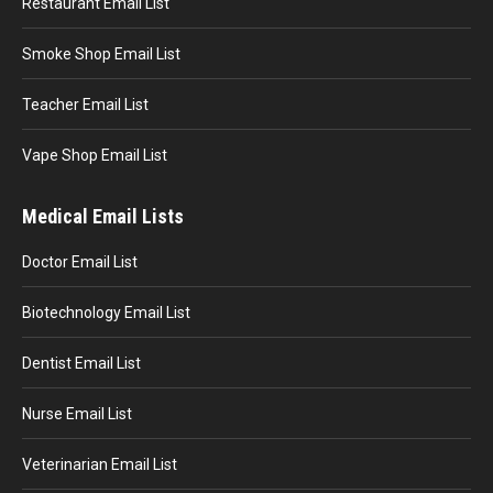
Restaurant Email List
Smoke Shop Email List
Teacher Email List
Vape Shop Email List
Medical Email Lists
Doctor Email List
Biotechnology Email List
Dentist Email List
Nurse Email List
Veterinarian Email List