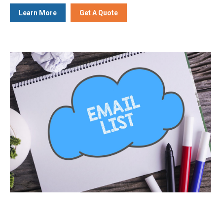
Learn More
Get A Quote