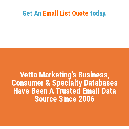
Get An
Email List Quote
today.
Vetta Marketing’s Business,
Consumer & Specialty Databases
Have Been A Trusted Email Data
Source Since 2006