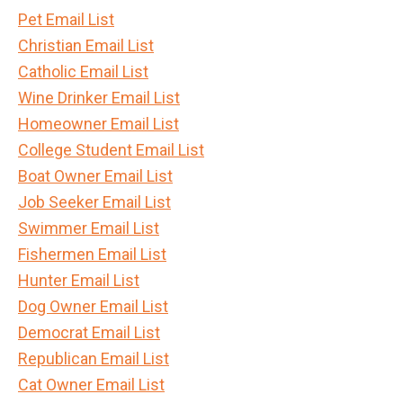
Pet Email List
Christian Email List
Catholic Email List
Wine Drinker Email List
Homeowner Email List
College Student Email List
Boat Owner Email List
Job Seeker Email List
Swimmer Email List
Fishermen Email List
Hunter Email List
Dog Owner Email List
Democrat Email List
Republican Email List
Cat Owner Email List