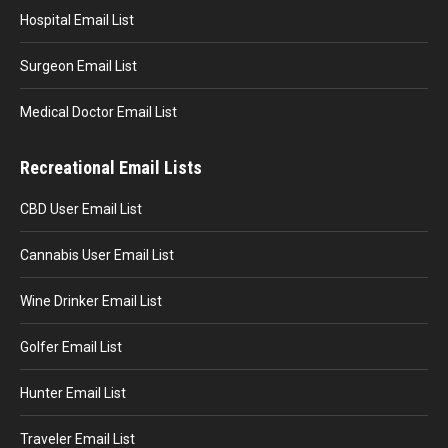
Hospital Email List
Surgeon Email List
Medical Doctor Email List
Recreational Email Lists
CBD User Email List
Cannabis User Email List
Wine Drinker Email List
Golfer Email List
Hunter Email List
Traveler Email List