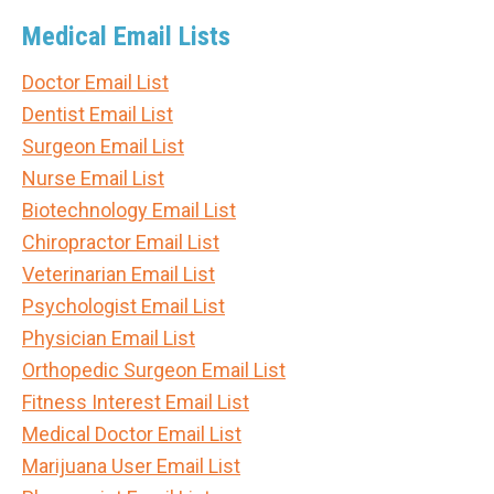
Medical Email Lists
Doctor Email List
Dentist Email List
Surgeon Email List
Nurse Email List
Biotechnology Email List
Chiropractor Email List
Veterinarian Email List
Psychologist Email List
Physician Email List
Orthopedic Surgeon Email List
Fitness Interest Email List
Medical Doctor Email List
Marijuana User Email List