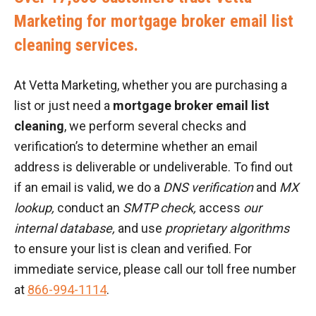
Marketing for mortgage broker email list
cleaning services.
At Vetta Marketing, whether you are purchasing a
list or just need a
mortgage broker email list
cleaning
, we perform several checks and
verification’s to determine whether an email
address is deliverable or undeliverable. To find out
if an email is valid, we do a
DNS verification
and
MX
lookup,
conduct an
SMTP check,
access
our
internal database,
and use
proprietary algorithms
to ensure your list is clean and verified. For
immediate service, please call our toll free number
at
866-994-1114
.