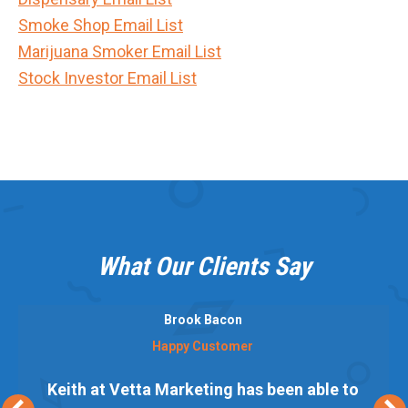
Smoke Shop Email List
Marijuana Smoker Email List
Stock Investor Email List
What Our Clients Say
Brook Bacon
Happy Customer
Keith at Vetta Marketing has been able to