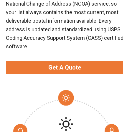
National Change of Address (NCOA) service, so
your list always contains the most current, most
deliverable postal information available. Every
address is updated and standardized using USPS
Coding Accuracy Support System (CASS) certified
software.
Get A Quote