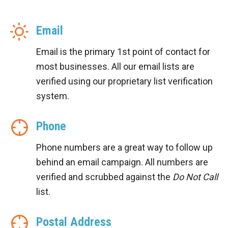
Email
Email is the primary 1st point of contact for
most businesses. All our email lists are
verified using our proprietary list verification
system.
Phone
Phone numbers are a great way to follow up
behind an email campaign. All numbers are
verified and scrubbed against the
Do Not Call
list.
Postal Address