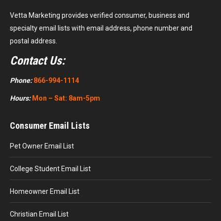
Vetta Marketing provides verified consumer, business and
specialty email lists with email address, phone number and
postal address.
Contact Us:
Phone:
866-994-1114
Hours:
Mon – Sat: 8am-5pm
Consumer Email Lists
Pet Owner Email List
College Student Email List
Homeowner Email List
Christian Email List