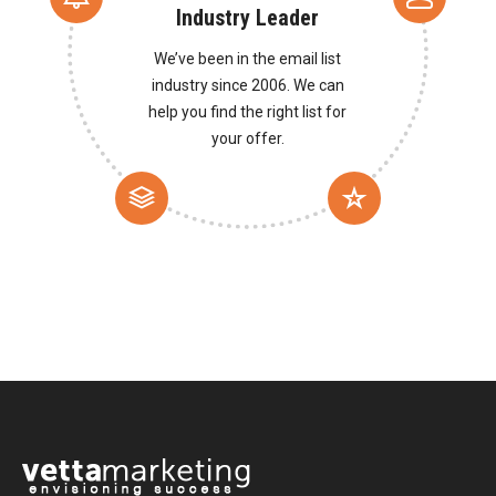
Industry Leader
We’ve been in the email list
industry since 2006. We can
help you find the right list for
your offer.