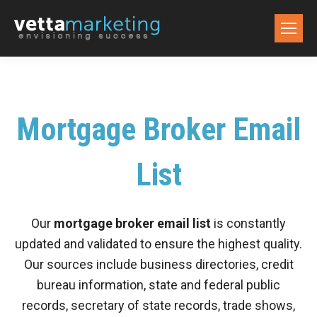
Mortgage Broker Email
List
Our
mortgage broker email list
is constantly
updated and validated to ensure the highest quality.
Our sources include business directories, credit
bureau information, state and federal public
records, secretary of state records, trade shows,