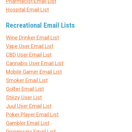
Pharmacist Email List
Hospital Email List
Recreational Email Lists
Wine Drinker Email List
Vape User Email List
CBD User Email List
Cannabis User Email List
Mobile Gamer Email List
Smoker Email List
Golfer Email List
Stiiizy User List
Juul User Email List
Poker Player Email List
Gambler Email List
Dispensary Email List