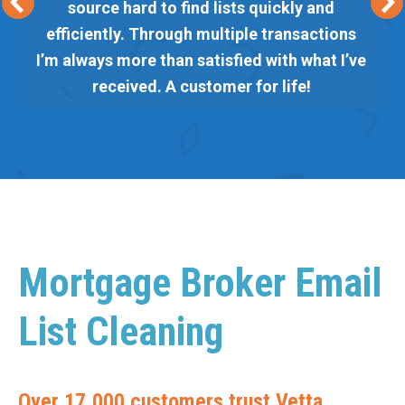
source hard to find lists quickly and
efficiently. Through multiple transactions
I’m always more than satisfied with what I’ve
received. A customer for life!
Mortgage Broker Email
List Cleaning
Over 17,000 customers trust Vetta