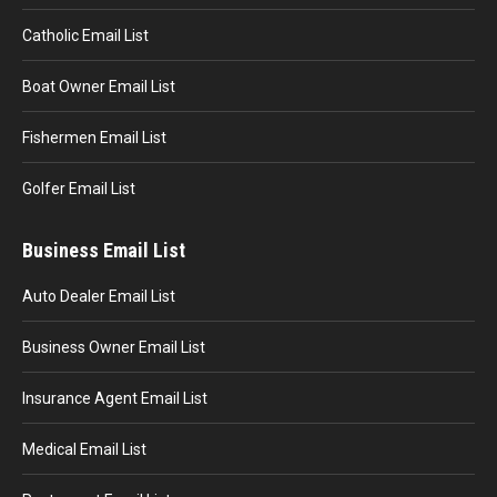
Catholic Email List
Boat Owner Email List
Fishermen Email List
Golfer Email List
Business Email List
Auto Dealer Email List
Business Owner Email List
Insurance Agent Email List
Medical Email List