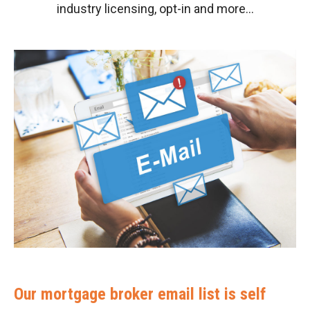
industry licensing, opt-in and more…
Our mortgage broker email list is self