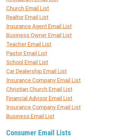
Church Email List
Realtor Email List
Insurance Agent Email List
Business Owner Email List
Teacher Email List
Pastor Email List
School Email List
Car Dealership Email List
Insurance Company Email List
Christian Church Email List
Financial Advisor Email List
Insurance Company Email List
Business Email List
Consumer Email Lists