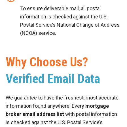
To ensure deliverable mail, all postal
information is checked against the U.S.
Postal Service’s National Change of Address
(NCOA) service.
Why Choose Us?
Verified Email Data
We guarantee to have the freshest, most accurate
information found anywhere. Every
mortgage
broker email address list
with postal information
is checked against the U.S. Postal Service’s