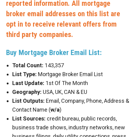
reported information. All mortgage
broker email addresses on this list are
opt in to receive relevant offers from
third party companies.
Buy Mortgage Broker Email List:
Total Count:
143,357
List Type:
Mortgage Broker Email List
Last Update:
1st Of The Month
Geography:
USA, UK, CAN & EU
List Outputs:
Email, Company, Phone, Address &
Contact Name (
w/a
)
List Sources:
credit bureau, public records,
business trade shows, industry networks, new
business filings, daily utility connections, press