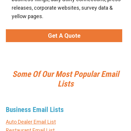
releases, corporate websites, survey data &
yellow pages.
Get A Quote
Some Of Our Most Popular Email
Lists
Business Email Lists
Auto Dealer Email List
Restaurant Email List