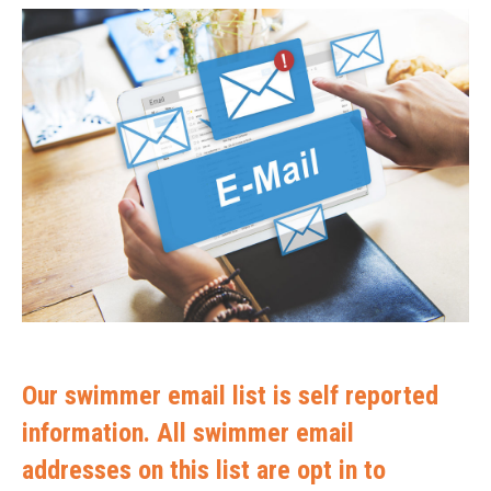
Our swimmer email list is self reported
information. All swimmer email
addresses on this list are opt in to