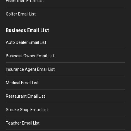
Fishermen Email List
Golfer Email List
Business Email List
Auto Dealer Email List
Business Owner Email List
Insurance Agent Email List
Medical Email List
Restaurant Email List
Smoke Shop Email List
Teacher Email List