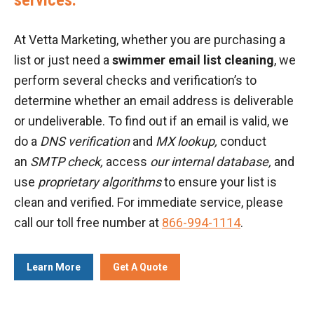
At Vetta Marketing, whether you are purchasing a
list or just need a
swimmer email list cleaning
, we
perform several checks and verification’s to
determine whether an email address is deliverable
or undeliverable. To find out if an email is valid, we
do a
DNS verification
and
MX lookup,
conduct
an
SMTP check,
access
our internal database,
and
use
proprietary algorithms
to ensure your list is
clean and verified. For immediate service, please
call our toll free number at
866-994-1114
.
Learn More
Get A Quote