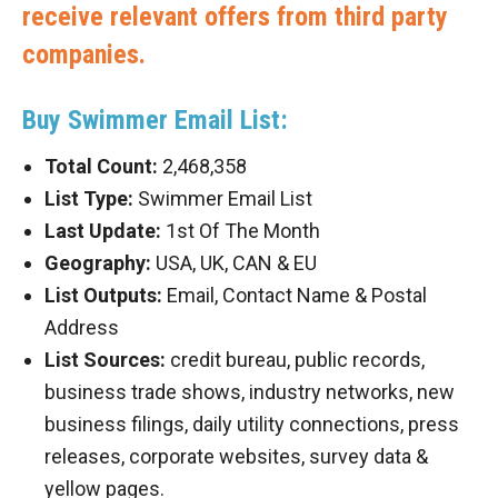
receive relevant offers from third party
companies.
Buy Swimmer Email List:
Total Count:
2,468,358
List Type:
Swimmer Email List
Last Update:
1st Of The Month
Geography:
USA, UK, CAN & EU
List Outputs:
Email, Contact Name & Postal
Address
List Sources:
credit bureau, public records,
business trade shows, industry networks, new
business filings, daily utility connections, press
releases, corporate websites, survey data &
yellow pages.