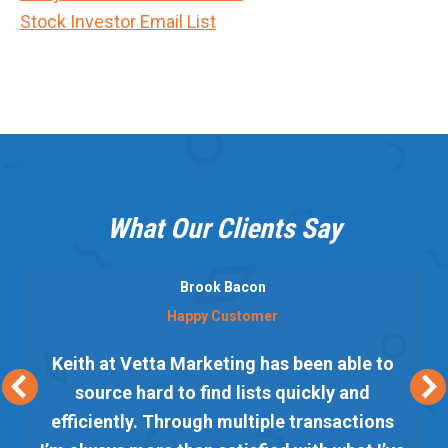
Stock Investor Email List
What Our Clients Say
Brook Bacon
Happy Customer
Keith at Vetta Marketing has been able to
source hard to find lists quickly and
efficiently. Through multiple transactions