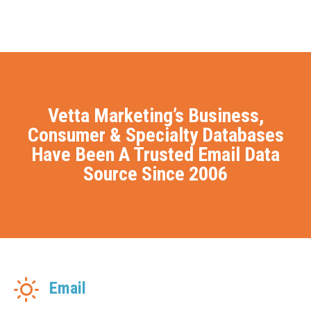
Vetta Marketing’s Business,
Consumer & Specialty Databases
Have Been A Trusted Email Data
Source Since 2006
Email