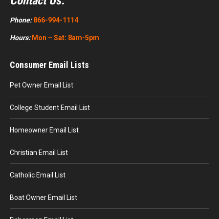
Contact Us:
Phone:
866-994-1114
Hours:
Mon – Sat: 8am-5pm
Consumer Email Lists
Pet Owner Email List
College Student Email List
Homeowner Email List
Christian Email List
Catholic Email List
Boat Owner Email List