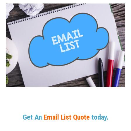
Get An
Email List Quote
today.