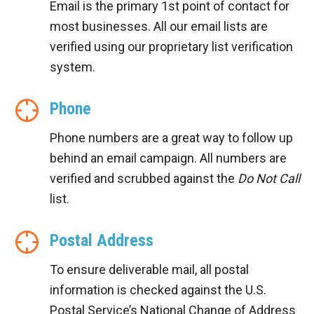
Email is the primary 1st point of contact for
most businesses. All our email lists are
verified using our proprietary list verification
system.
Phone
Phone numbers are a great way to follow up
behind an email campaign. All numbers are
verified and scrubbed against the
Do Not Call
list.
Postal Address
To ensure deliverable mail, all postal
information is checked against the U.S.
Postal Service’s National Change of Address