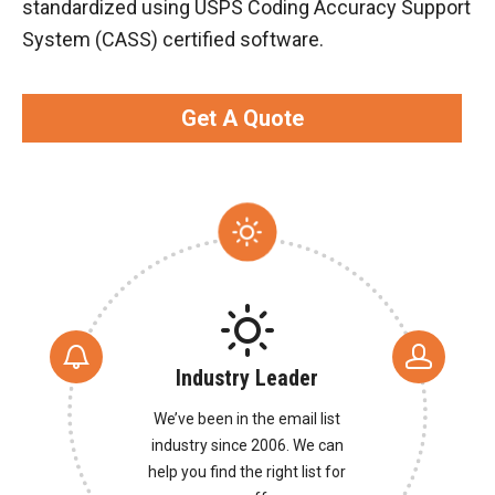
standardized using USPS Coding Accuracy Support
System (CASS) certified software.
Get A Quote
Industry Leader
We’ve been in the email list
industry since 2006. We can
help you find the right list for