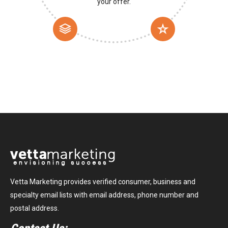
your offer.
Vetta Marketing provides verified consumer, business and
specialty email lists with email address, phone number and
postal address.