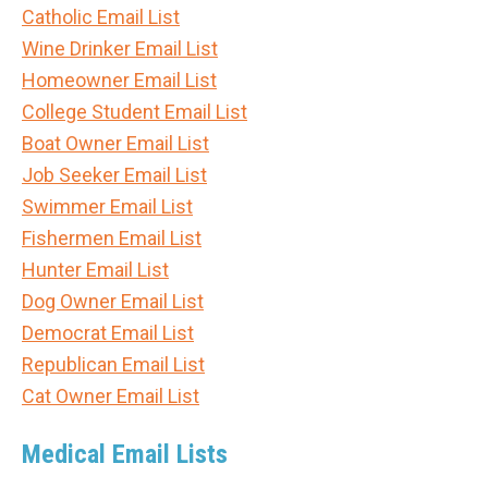
Catholic Email List
Wine Drinker Email List
Homeowner Email List
College Student Email List
Boat Owner Email List
Job Seeker Email List
Swimmer Email List
Fishermen Email List
Hunter Email List
Dog Owner Email List
Democrat Email List
Republican Email List
Cat Owner Email List
Medical Email Lists