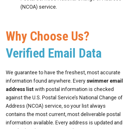
(NCOA) service.
Why Choose Us?
Verified Email Data
We guarantee to have the freshest, most accurate
information found anywhere. Every
swimmer email
address list
with postal information is checked
against the U.S. Postal Service’s National Change of
Address (NCOA) service, so your list always
contains the most current, most deliverable postal
information available. Every address is updated and