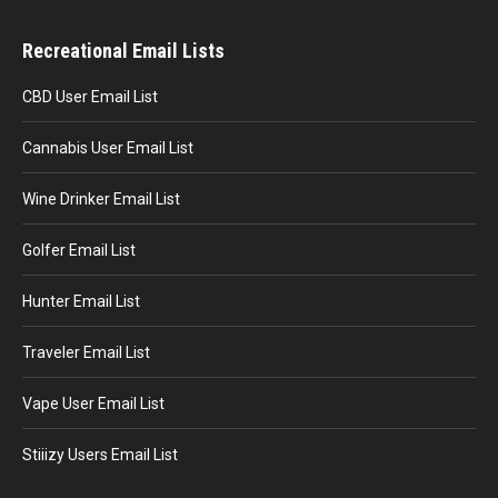
Recreational Email Lists
CBD User Email List
Cannabis User Email List
Wine Drinker Email List
Golfer Email List
Hunter Email List
Traveler Email List
Vape User Email List
Stiiizy Users Email List