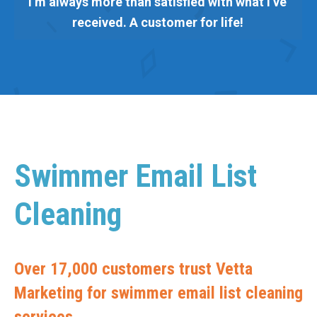
I’m always more than satisfied with what I’ve
received. A customer for life!
Swimmer Email List
Cleaning
Over 17,000 customers trust Vetta
Marketing for swimmer email list cleaning
services.