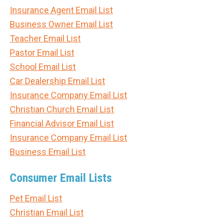
Insurance Agent Email List
Business Owner Email List
Teacher Email List
Pastor Email List
School Email List
Car Dealership Email List
Insurance Company Email List
Christian Church Email List
Financial Advisor Email List
Insurance Company Email List
Business Email List
Consumer Email Lists
Pet Email List
Christian Email List