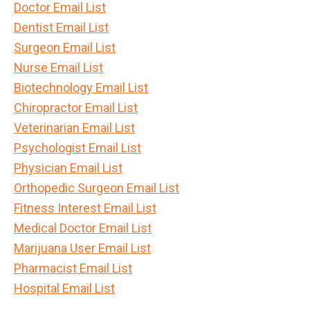
Doctor Email List
Dentist Email List
Surgeon Email List
Nurse Email List
Biotechnology Email List
Chiropractor Email List
Veterinarian Email List
Psychologist Email List
Physician Email List
Orthopedic Surgeon Email List
Fitness Interest Email List
Medical Doctor Email List
Marijuana User Email List
Pharmacist Email List
Hospital Email List