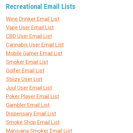
Recreational Email Lists
Wine Drinker Email List
Vape User Email List
CBD User Email List
Cannabis User Email List
Mobile Gamer Email List
Smoker Email List
Golfer Email List
Stiiizy User List
Juul User Email List
Poker Player Email List
Gambler Email List
Dispensary Email List
Smoke Shop Email List
Marijuana Smoker Email List