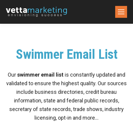
Swimmer Email List
Our
swimmer email list
is constantly updated and
validated to ensure the highest quality. Our sources
include business directories, credit bureau
information, state and federal public records,
secretary of state records, trade shows, industry
licensing, opt-in and more…