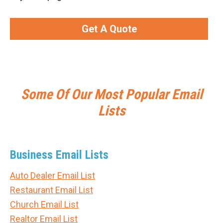
Get A Quote
Some Of Our Most Popular Email
Lists
Business Email Lists
Auto Dealer Email List
Restaurant Email List
Church Email List
Realtor Email List