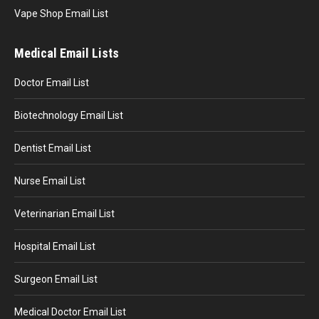
Vape Shop Email List
Medical Email Lists
Doctor Email List
Biotechnology Email List
Dentist Email List
Nurse Email List
Veterinarian Email List
Hospital Email List
Surgeon Email List
Medical Doctor Email List