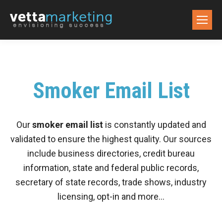
Smoker Email List
Our
smoker email list
is constantly updated and
validated to ensure the highest quality. Our sources
include business directories, credit bureau
information, state and federal public records,
secretary of state records, trade shows, industry
licensing, opt-in and more…