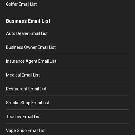
Golfer Email List
Business Email List
Auto Dealer Email List
Business Owner Email List
Insurance Agent Email List
Medical Email List
Restaurant Email List
Smoke Shop Email List
Teacher Email List
Vape Shop Email List