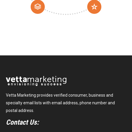
Vetta Marketing provides verified consumer, business and
specialty email lists with email address, phone number and
postal address.
Contact Us: