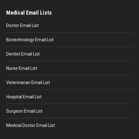
Medical Email Lists
Doctor Email List
Biotechnology Email List
Dentist Email List
Nurse Email List
Veterinarian Email List
Hospital Email List
Surgeon Email List
Medical Doctor Email List