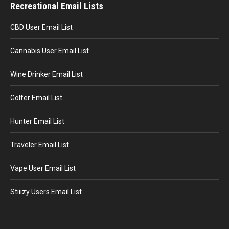
Recreational Email Lists
CBD User Email List
Cannabis User Email List
Wine Drinker Email List
Golfer Email List
Hunter Email List
Traveler Email List
Vape User Email List
Stiiizy Users Email List