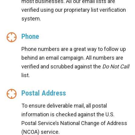
most businesses. All our email lists are
verified using our proprietary list verification
system.
Phone
Phone numbers are a great way to follow up
behind an email campaign. All numbers are
verified and scrubbed against the
Do Not Call
list.
Postal Address
To ensure deliverable mail, all postal
information is checked against the U.S.
Postal Service’s National Change of Address
(NCOA) service.