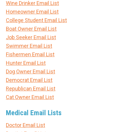
Wine Drinker Email List
Homeowner Email List
College Student Email List
Boat Owner Email List
Job Seeker Email List
Swimmer Email List
Fishermen Email List
Hunter Email List
Dog Owner Email List
Democrat Email List
Republican Email List
Cat Owner Email List
Medical Email Lists
Doctor Email List