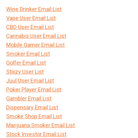
Wine Drinker Email List
Vape User Email List
CBD User Email List
Cannabis User Email List
Mobile Gamer Email List
Smoker Email List
Golfer Email List
Stiiizy User List
Juul User Email List
Poker Player Email List
Gambler Email List
Dispensary Email List
Smoke Shop Email List
Marijuana Smoker Email List
Stock Investor Email List