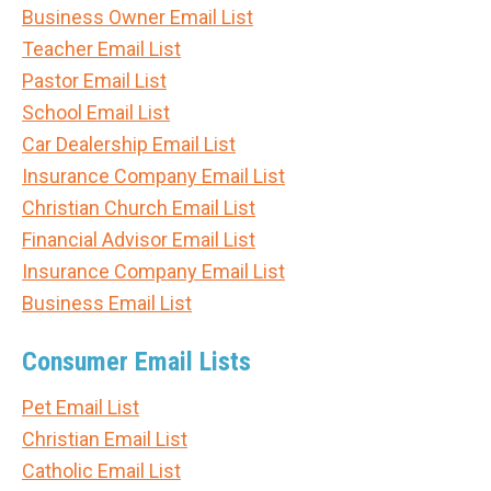
Business Owner Email List
Teacher Email List
Pastor Email List
School Email List
Car Dealership Email List
Insurance Company Email List
Christian Church Email List
Financial Advisor Email List
Insurance Company Email List
Business Email List
Consumer Email Lists
Pet Email List
Christian Email List
Catholic Email List