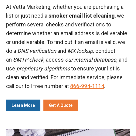
At Vetta Marketing, whether you are purchasing a
list or just need a
smoker email list cleaning
, we
perform several checks and verification’s to
determine whether an email address is deliverable
or undeliverable. To find out if an email is valid, we
do a
DNS verification
and
MX lookup,
conduct
an
SMTP check,
access
our internal database,
and
use
proprietary algorithms
to ensure your list is
clean and verified. For immediate service, please
call our toll free number at
866-994-1114
.
Learn More
Get A Quote