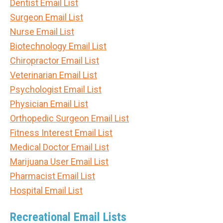
Dentist Email List
Surgeon Email List
Nurse Email List
Biotechnology Email List
Chiropractor Email List
Veterinarian Email List
Psychologist Email List
Physician Email List
Orthopedic Surgeon Email List
Fitness Interest Email List
Medical Doctor Email List
Marijuana User Email List
Pharmacist Email List
Hospital Email List
Recreational Email Lists