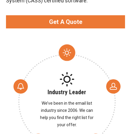
System (CASS) certified software.
Get A Quote
Industry Leader
We’ve been in the email list
industry since 2006. We can
help you find the right list for
your offer.