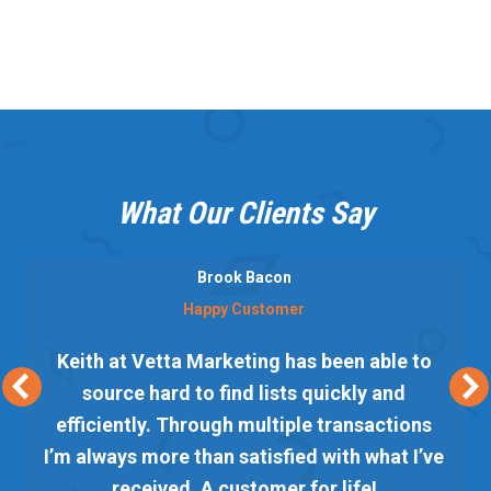
What Our Clients Say
Brook Bacon
Happy Customer
Keith at Vetta Marketing has been able to
source hard to find lists quickly and
efficiently. Through multiple transactions
I’m always more than satisfied with what I’ve
received. A customer for life!