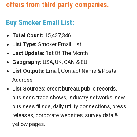
offers from third party companies.
Buy Smoker Email List:
Total Count:
15,437,346
List Type:
Smoker Email List
Last Update:
1st Of The Month
Geography:
USA, UK, CAN & EU
List Outputs:
Email, Contact Name & Postal
Address
List Sources:
credit bureau, public records,
business trade shows, industry networks, new
business filings, daily utility connections, press
releases, corporate websites, survey data &
yellow pages.