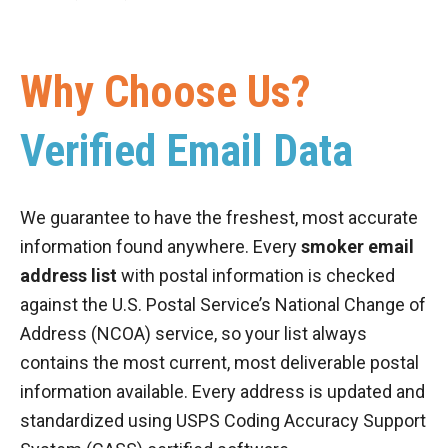
Why Choose Us?
Verified Email Data
We guarantee to have the freshest, most accurate
information found anywhere. Every
smoker email
address list
with postal information is checked
against the U.S. Postal Service’s National Change of
Address (NCOA) service, so your list always
contains the most current, most deliverable postal
information available. Every address is updated and
standardized using USPS Coding Accuracy Support