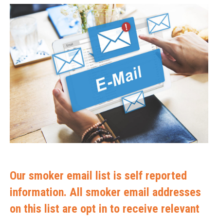
Our smoker email list is self reported
information. All smoker email addresses
on this list are opt in to receive relevant