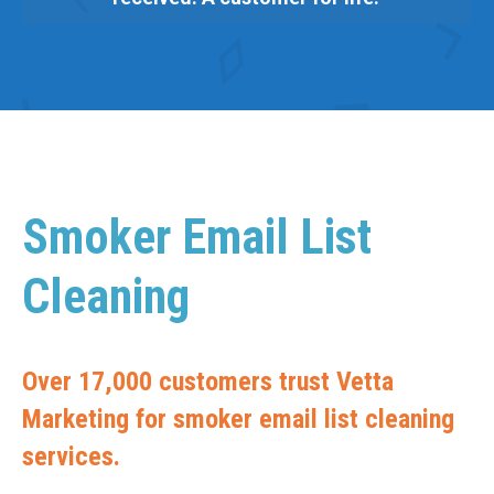
Smoker Email List
Cleaning
Over 17,000 customers trust Vetta
Marketing for smoker email list cleaning
services.