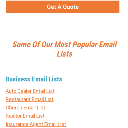
Get A Quote
Some Of Our Most Popular Email
Lists
Business Email Lists
Auto Dealer Email List
Restaurant Email List
Church Email List
Realtor Email List
Insurance Agent Email List