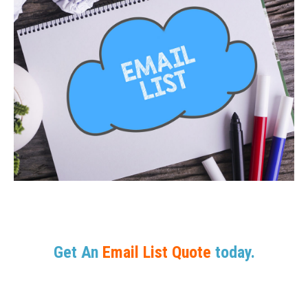
Get An
Email List Quote
today.