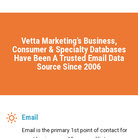
Vetta Marketing’s Business,
Consumer & Specialty Databases
Have Been A Trusted Email Data
Source Since 2006
Email
Email is the primary 1st point of contact for