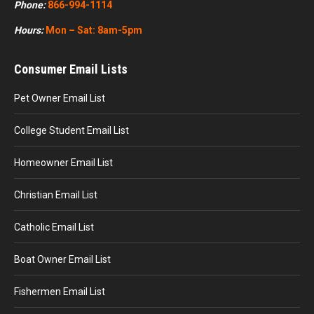
Phone:
866-994-1114
Hours:
Mon – Sat: 8am-5pm
Consumer Email Lists
Pet Owner Email List
College Student Email List
Homeowner Email List
Christian Email List
Catholic Email List
Boat Owner Email List
Fishermen Email List