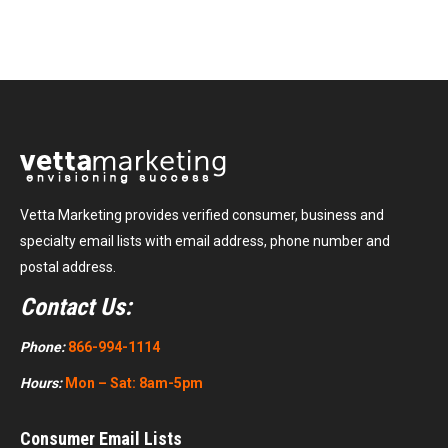
Vetta Marketing provides verified consumer, business and
specialty email lists with email address, phone number and
postal address.
Contact Us:
Phone:
866-994-1114
Hours:
Mon – Sat: 8am-5pm
Consumer Email Lists