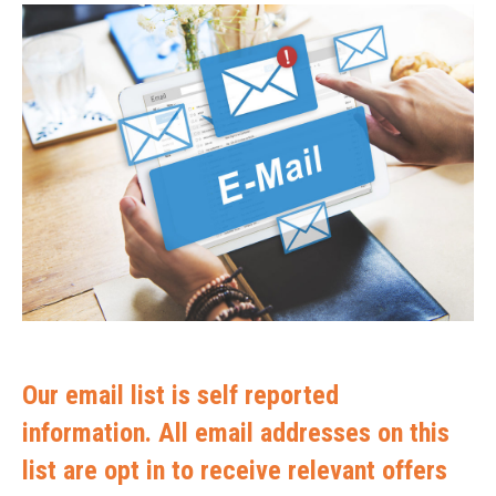
Our email list is self reported
information. All email addresses on this
list are opt in to receive relevant offers