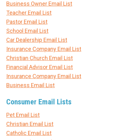
Business Owner Email List
Teacher Email List
Pastor Email List
School Email List
Car Dealership Email List
Insurance Company Email List
Christian Church Email List
Financial Advisor Email List
Insurance Company Email List
Business Email List
Consumer Email Lists
Pet Email List
Christian Email List
Catholic Email List