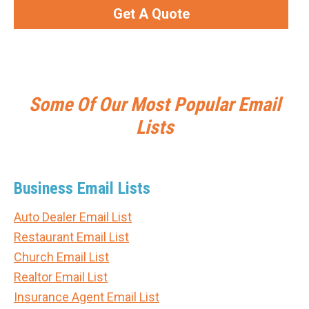
Get A Quote
Some Of Our Most Popular Email
Lists
Business Email Lists
Auto Dealer Email List
Restaurant Email List
Church Email List
Realtor Email List
Insurance Agent Email List