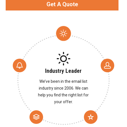
Get A Quote
Industry Leader
We’ve been in the email list
industry since 2006. We can
help you find the right list for
your offer.