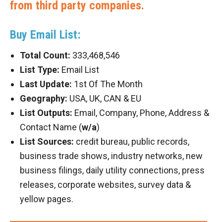
from third party companies.
Buy Email List:
Total Count:
333,468,546
List Type:
Email List
Last Update:
1st Of The Month
Geography:
USA, UK, CAN & EU
List Outputs:
Email, Company, Phone, Address &
Contact Name (
w/a
)
List Sources:
credit bureau, public records,
business trade shows, industry networks, new
business filings, daily utility connections, press
releases, corporate websites, survey data &
yellow pages.