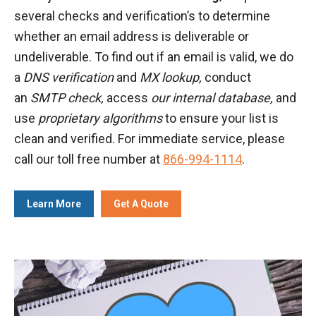
several checks and verification’s to determine
whether an email address is deliverable or
undeliverable. To find out if an email is valid, we do
a
DNS verification
and
MX lookup,
conduct
an
SMTP check,
access
our internal database,
and
use
proprietary algorithms
to ensure your list is
clean and verified. For immediate service, please
call our toll free number at
866-994-1114
.
Learn More
Get A Quote