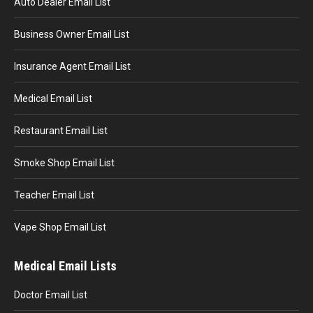
Auto Dealer Email List
Business Owner Email List
Insurance Agent Email List
Medical Email List
Restaurant Email List
Smoke Shop Email List
Teacher Email List
Vape Shop Email List
Medical Email Lists
Doctor Email List