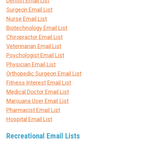
Dentist Email List
Surgeon Email List
Nurse Email List
Biotechnology Email List
Chiropractor Email List
Veterinarian Email List
Psychologist Email List
Physician Email List
Orthopedic Surgeon Email List
Fitness Interest Email List
Medical Doctor Email List
Marijuana User Email List
Pharmacist Email List
Hospital Email List
Recreational Email Lists