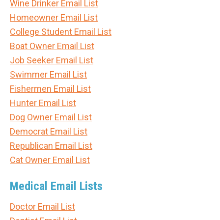
Wine Drinker Email List
Homeowner Email List
College Student Email List
Boat Owner Email List
Job Seeker Email List
Swimmer Email List
Fishermen Email List
Hunter Email List
Dog Owner Email List
Democrat Email List
Republican Email List
Cat Owner Email List
Medical Email Lists
Doctor Email List