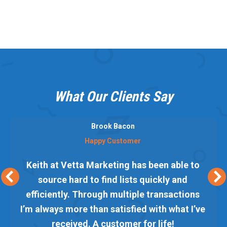
What Our Clients Say
Brook Bacon
Happy Customer
Keith at Vetta Marketing has been able to
source hard to find lists quickly and
efficiently. Through multiple transactions
I’m always more than satisfied with what I’ve
received. A customer for life!