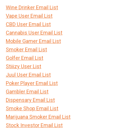
Wine Drinker Email List
Vape User Email List
CBD User Email List
Cannabis User Email List
Mobile Gamer Email List
Smoker Email List
Golfer Email List
Stiiizy User List
Juul User Email List
Poker Player Email List
Gambler Email List
Dispensary Email List
Smoke Shop Email List
Marijuana Smoker Email List
Stock Investor Email List