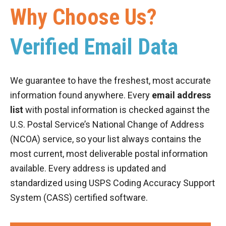
Why Choose Us?
Verified Email Data
We guarantee to have the freshest, most accurate
information found anywhere. Every
email address
list
with postal information is checked against the
U.S. Postal Service’s National Change of Address
(NCOA) service, so your list always contains the
most current, most deliverable postal information
available. Every address is updated and
standardized using USPS Coding Accuracy Support
System (CASS) certified software.