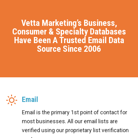
Vetta Marketing’s Business,
Consumer & Specialty Databases
Have Been A Trusted Email Data
Source Since 2006
Email
Email is the primary 1st point of contact for
most businesses. All our email lists are
verified using our proprietary list verification