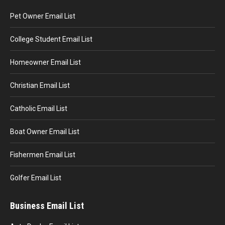
Pet Owner Email List
College Student Email List
Homeowner Email List
Christian Email List
Catholic Email List
Boat Owner Email List
Fishermen Email List
Golfer Email List
Business Email List