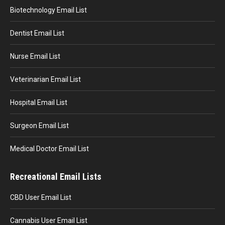
Biotechnology Email List
Dentist Email List
Nurse Email List
Veterinarian Email List
Hospital Email List
Surgeon Email List
Medical Doctor Email List
Recreational Email Lists
CBD User Email List
Cannabis User Email List