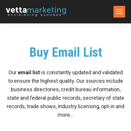
Buy Email List
Our
email list
is constantly updated and validated
to ensure the highest quality. Our sources include
business directories, credit bureau information,
state and federal public records, secretary of state
records, trade shows, industry licensing, opt-in and
more…