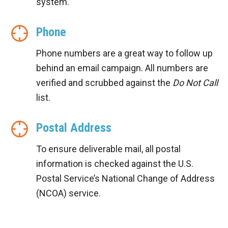
system.
Phone
Phone numbers are a great way to follow up
behind an email campaign. All numbers are
verified and scrubbed against the
Do Not Call
list.
Postal Address
To ensure deliverable mail, all postal
information is checked against the U.S.
Postal Service’s National Change of Address
(NCOA) service.