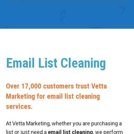
Email List Cleaning
Over 17,000 customers trust Vetta
Marketing for email list cleaning
services.
At Vetta Marketing, whether you are purchasing a
list or just need a
email list cleaning
, we perform