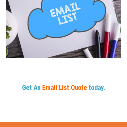
Get An
Email List Quote
today.