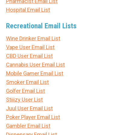
Pharmacist Email List
Hospital Email List
Recreational Email Lists
Wine Drinker Email List
Vape User Email List
CBD User Email List
Cannabis User Email List
Mobile Gamer Email List
Smoker Email List
Golfer Email List
Stiiizy User List
Juul User Email List
Poker Player Email List
Gambler Email List
Dispensary Email List