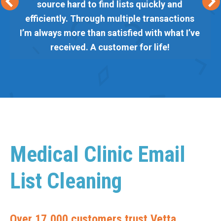
source hard to find lists quickly and
efficiently. Through multiple transactions
I’m always more than satisfied with what I’ve
received. A customer for life!
Medical Clinic Email
List Cleaning
Over 17,000 customers trust Vetta