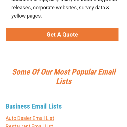
releases, corporate websites, survey data &
yellow pages.
Get A Quote
Some Of Our Most Popular Email
Lists
Business Email Lists
Auto Dealer Email List
Restaurant Email List