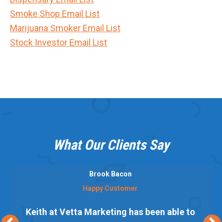
Smoke Shop Email List
Marijuana Smoker Email List
Stock Investor Email List
What Our Clients Say
Brook Bacon
Happy Customer
Keith at Vetta Marketing has been able to