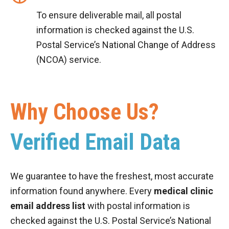
To ensure deliverable mail, all postal
information is checked against the U.S.
Postal Service’s National Change of Address
(NCOA) service.
Why Choose Us?
Verified Email Data
We guarantee to have the freshest, most accurate
information found anywhere. Every
medical clinic
email address list
with postal information is
checked against the U.S. Postal Service’s National