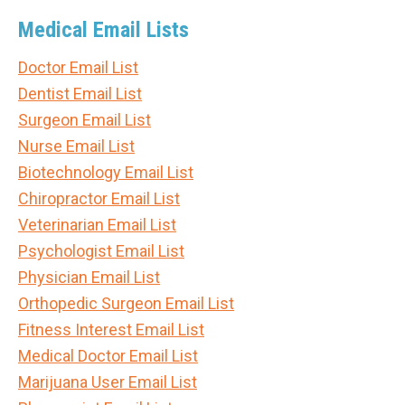
Medical Email Lists
Doctor Email List
Dentist Email List
Surgeon Email List
Nurse Email List
Biotechnology Email List
Chiropractor Email List
Veterinarian Email List
Psychologist Email List
Physician Email List
Orthopedic Surgeon Email List
Fitness Interest Email List
Medical Doctor Email List
Marijuana User Email List