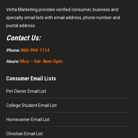
Vetta Marketing provides verified consumer, business and
specialty email lists with email address, phone number and
postal address.
Contact Us:
Phone:
866-994-1114
Hours:
Mon – Sat: 8am-5pm
Consumer Email Lists
Pet Owner Email List
College Student Email List
Homeowner Email List
Christian Email List