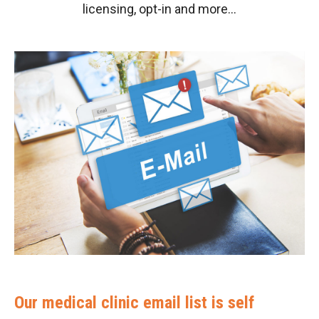
licensing, opt-in and more…
Our medical clinic email list is self