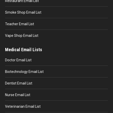
Restaurant Email List
Smoke Shop Email List
Teacher Email List
Vape Shop Email List
Medical Email Lists
Doctor Email List
Biotechnology Email List
Dentist Email List
Nurse Email List
Veterinarian Email List