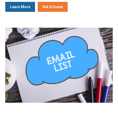
Learn More
Get A Quote