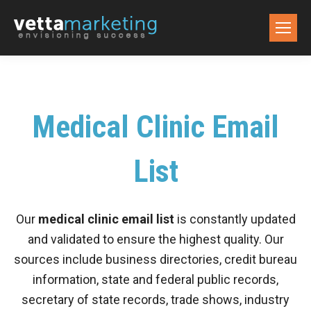
Medical Clinic Email
List
Our
medical clinic email list
is constantly updated
and validated to ensure the highest quality. Our
sources include business directories, credit bureau
information, state and federal public records,
secretary of state records, trade shows, industry