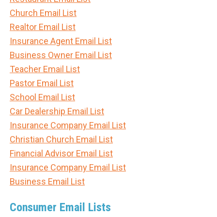
Church Email List
Realtor Email List
Insurance Agent Email List
Business Owner Email List
Teacher Email List
Pastor Email List
School Email List
Car Dealership Email List
Insurance Company Email List
Christian Church Email List
Financial Advisor Email List
Insurance Company Email List
Business Email List
Consumer Email Lists