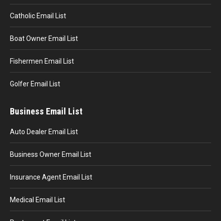
Catholic Email List
Boat Owner Email List
Fishermen Email List
Golfer Email List
Business Email List
Auto Dealer Email List
Business Owner Email List
Insurance Agent Email List
Medical Email List