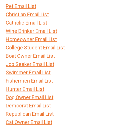
Pet Email List
Christian Email List
Catholic Email List
Wine Drinker Email List
Homeowner Email List
College Student Email List
Boat Owner Email List
Job Seeker Email List
Swimmer Email List
Fishermen Email List
Hunter Email List
Dog Owner Email List
Democrat Email List
Republican Email List
Cat Owner Email List