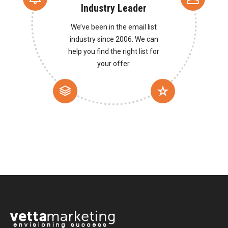
Industry Leader
We’ve been in the email list
industry since 2006. We can
help you find the right list for
your offer.