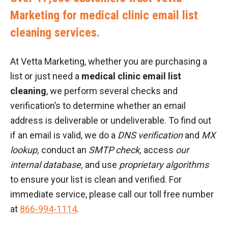
Marketing for medical clinic email list
cleaning services.
At Vetta Marketing, whether you are purchasing a
list or just need a
medical clinic email list
cleaning
, we perform several checks and
verification’s to determine whether an email
address is deliverable or undeliverable. To find out
if an email is valid, we do a
DNS verification
and
MX
lookup,
conduct an
SMTP check,
access
our
internal database,
and use
proprietary algorithms
to ensure your list is clean and verified. For
immediate service, please call our toll free number
at
866-994-1114
.