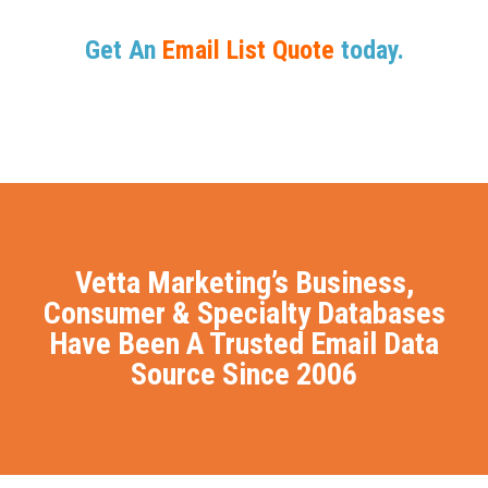
Get An
Email List Quote
today.
Vetta Marketing’s Business,
Consumer & Specialty Databases
Have Been A Trusted Email Data
Source Since 2006