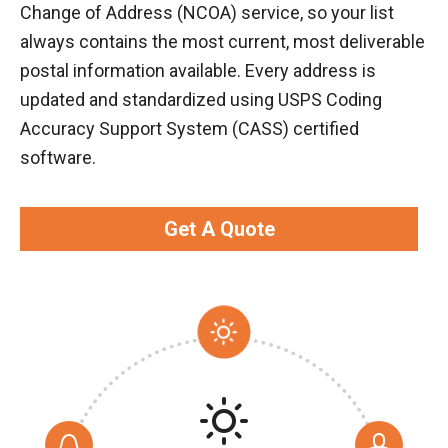
Change of Address (NCOA) service, so your list
always contains the most current, most deliverable
postal information available. Every address is
updated and standardized using USPS Coding
Accuracy Support System (CASS) certified
software.
Get A Quote