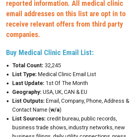
reported information. All medical clinic
email addresses on this list are opt in to
receive relevant offers from third party
companies.
Buy Medical Clinic Email List:
Total Count:
32,245
List Type:
Medical Clinic Email List
Last Update:
1st Of The Month
Geography:
USA, UK, CAN & EU
List Outputs:
Email, Company, Phone, Address &
Contact Name (
w/a
)
List Sources:
credit bureau, public records,
business trade shows, industry networks, new
business filings, daily utility connections, press