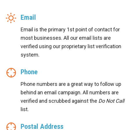
Email
Email is the primary 1st point of contact for
most businesses. All our email lists are
verified using our proprietary list verification
system.
Phone
Phone numbers are a great way to follow up
behind an email campaign. All numbers are
verified and scrubbed against the
Do Not Call
list.
Postal Address