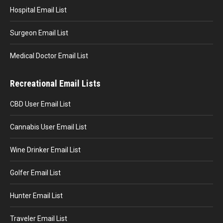
Hospital Email List
Surgeon Email List
Medical Doctor Email List
Recreational Email Lists
CBD User Email List
Cannabis User Email List
Wine Drinker Email List
Golfer Email List
Hunter Email List
Traveler Email List