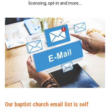
licensing, opt-in and more…
Our baptist church email list is self