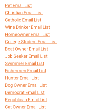
Pet Email List
Christian Email List
Catholic Email List
Wine Drinker Email List
Homeowner Email List
College Student Email List
Boat Owner Email List
Job Seeker Email List
Swimmer Email List
Fishermen Email List
Hunter Email List
Dog Owner Email List
Democrat Email List
Republican Email List
Cat Owner Email List