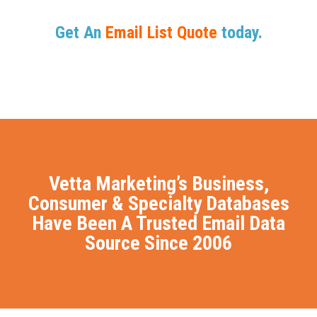
Get An
Email List Quote
today.
Vetta Marketing’s Business,
Consumer & Specialty Databases
Have Been A Trusted Email Data
Source Since 2006