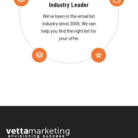
Industry Leader
We’ve been in the email list
industry since 2006. We can
help you find the right list for
your offer.