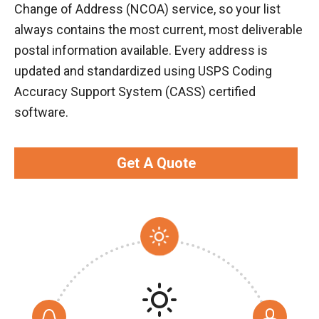
Change of Address (NCOA) service, so your list
always contains the most current, most deliverable
postal information available. Every address is
updated and standardized using USPS Coding
Accuracy Support System (CASS) certified
software.
Get A Quote