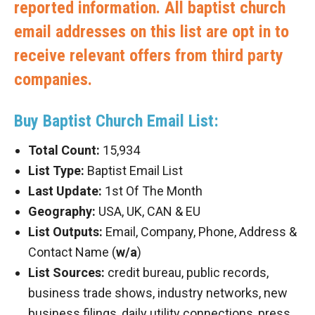
reported information. All baptist church
email addresses on this list are opt in to
receive relevant offers from third party
companies.
Buy Baptist Church Email List:
Total Count:
15,934
List Type:
Baptist Email List
Last Update:
1st Of The Month
Geography:
USA, UK, CAN & EU
List Outputs:
Email, Company, Phone, Address &
Contact Name (
w/a
)
List Sources:
credit bureau, public records,
business trade shows, industry networks, new
business filings, daily utility connections, press