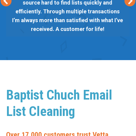
source hard to find lists quickly and
efficiently. Through multiple transactions
I’m always more than satisfied with what I’ve
received. A customer for life!
Baptist Chuch Email
List Cleaning
Over 17,000 customers trust Vetta