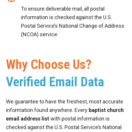
To ensure deliverable mail, all postal
information is checked against the U.S.
Postal Service’s National Change of Address
(NCOA) service.
Why Choose Us?
Verified Email Data
We guarantee to have the freshest, most accurate
information found anywhere. Every
baptist church
email address list
with postal information is
checked against the U.S. Postal Service’s National