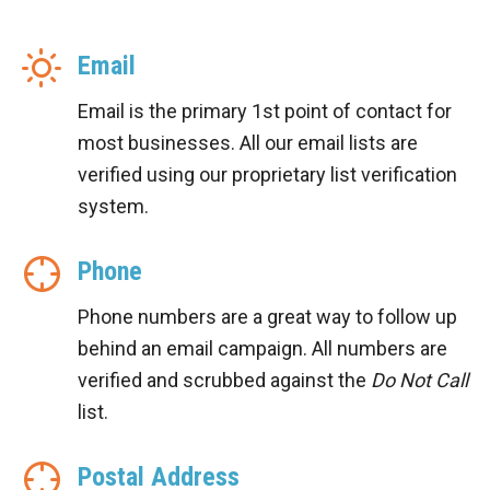
Email
Email is the primary 1st point of contact for
most businesses. All our email lists are
verified using our proprietary list verification
system.
Phone
Phone numbers are a great way to follow up
behind an email campaign. All numbers are
verified and scrubbed against the
Do Not Call
list.
Postal Address