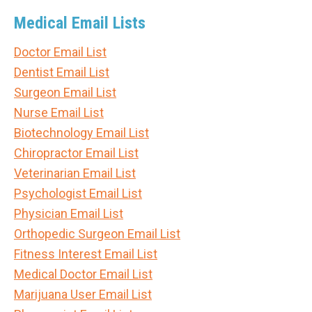
Medical Email Lists
Doctor Email List
Dentist Email List
Surgeon Email List
Nurse Email List
Biotechnology Email List
Chiropractor Email List
Veterinarian Email List
Psychologist Email List
Physician Email List
Orthopedic Surgeon Email List
Fitness Interest Email List
Medical Doctor Email List
Marijuana User Email List