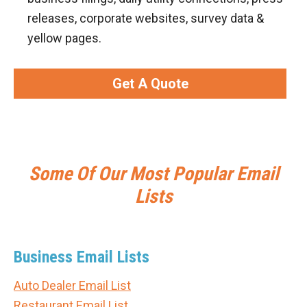
releases, corporate websites, survey data &
yellow pages.
Get A Quote
Some Of Our Most Popular Email
Lists
Business Email Lists
Auto Dealer Email List
Restaurant Email List