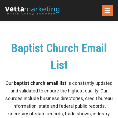
Baptist Church Email
List
Our
baptist church email list
is constantly updated
and validated to ensure the highest quality. Our
sources include business directories, credit bureau
information, state and federal public records,
secretary of state records, trade shows, industry