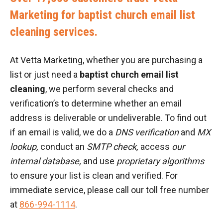
Marketing for baptist church email list
cleaning services.
At Vetta Marketing, whether you are purchasing a
list or just need a
baptist church email list
cleaning
, we perform several checks and
verification’s to determine whether an email
address is deliverable or undeliverable. To find out
if an email is valid, we do a
DNS verification
and
MX
lookup,
conduct an
SMTP check,
access
our
internal database,
and use
proprietary algorithms
to ensure your list is clean and verified. For
immediate service, please call our toll free number
at
866-994-1114
.