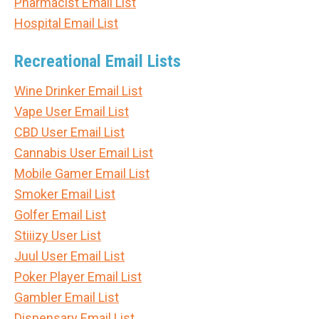
Pharmacist Email List
Hospital Email List
Recreational Email Lists
Wine Drinker Email List
Vape User Email List
CBD User Email List
Cannabis User Email List
Mobile Gamer Email List
Smoker Email List
Golfer Email List
Stiiizy User List
Juul User Email List
Poker Player Email List
Gambler Email List
Dispensary Email List