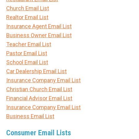
Church Email List
Realtor Email List
Insurance Agent Email List
Business Owner Email List
Teacher Email List
Pastor Email List
School Email List
Car Dealership Email List
Insurance Company Email List
Christian Church Email List
Financial Advisor Email List
Insurance Company Email List
Business Email List
Consumer Email Lists