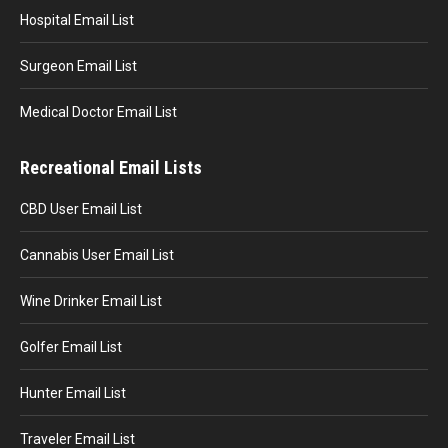
Hospital Email List
Surgeon Email List
Medical Doctor Email List
Recreational Email Lists
CBD User Email List
Cannabis User Email List
Wine Drinker Email List
Golfer Email List
Hunter Email List
Traveler Email List