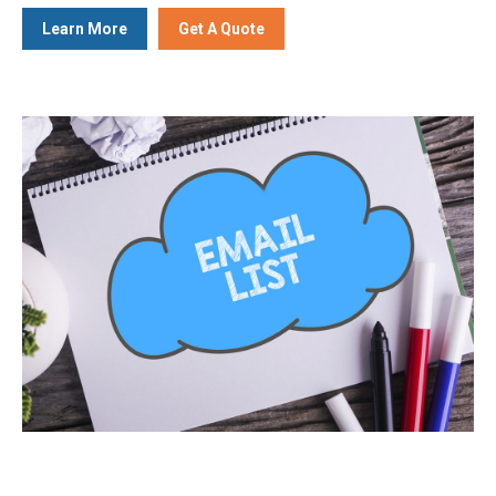
Learn More
Get A Quote