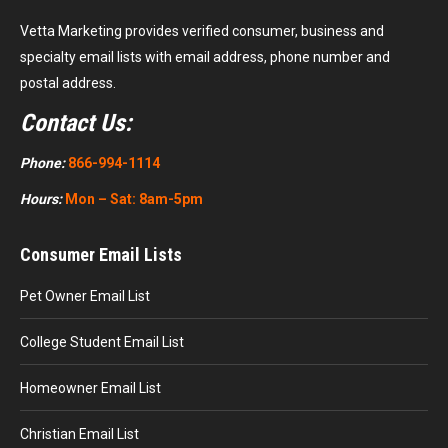
Vetta Marketing provides verified consumer, business and
specialty email lists with email address, phone number and
postal address.
Contact Us:
Phone:
866-994-1114
Hours:
Mon – Sat: 8am-5pm
Consumer Email Lists
Pet Owner Email List
College Student Email List
Homeowner Email List
Christian Email List