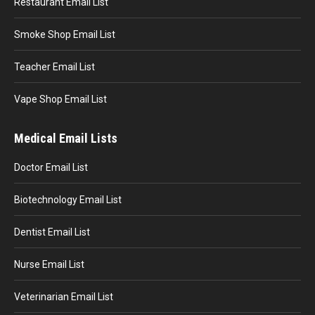
Restaurant Email List
Smoke Shop Email List
Teacher Email List
Vape Shop Email List
Medical Email Lists
Doctor Email List
Biotechnology Email List
Dentist Email List
Nurse Email List
Veterinarian Email List