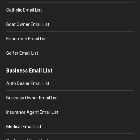
Catholic Email List
Boat Owner Email List
Fishermen Email List
Golfer Email List
Business Email List
Auto Dealer Email List
Business Owner Email List
Insurance Agent Email List
Medical Email List