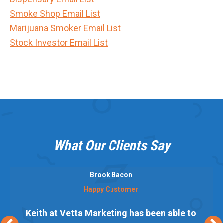
Smoke Shop Email List
Marijuana Smoker Email List
Stock Investor Email List
What Our Clients Say
Brook Bacon
Happy Customer
Keith at Vetta Marketing has been able to