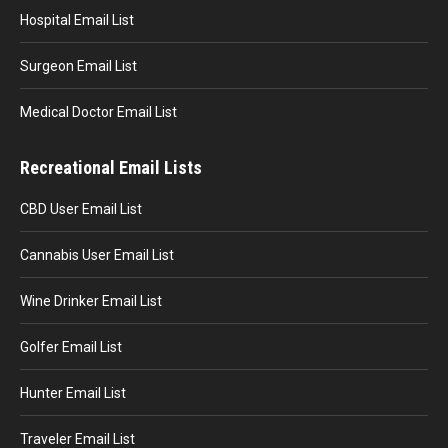
Hospital Email List
Surgeon Email List
Medical Doctor Email List
Recreational Email Lists
CBD User Email List
Cannabis User Email List
Wine Drinker Email List
Golfer Email List
Hunter Email List
Traveler Email List