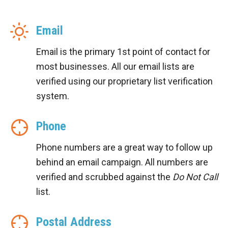
Email
Email is the primary 1st point of contact for
most businesses. All our email lists are
verified using our proprietary list verification
system.
Phone
Phone numbers are a great way to follow up
behind an email campaign. All numbers are
verified and scrubbed against the
Do Not Call
list.
Postal Address