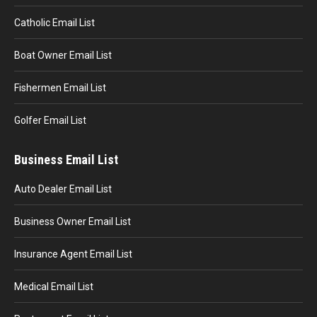
Catholic Email List
Boat Owner Email List
Fishermen Email List
Golfer Email List
Business Email List
Auto Dealer Email List
Business Owner Email List
Insurance Agent Email List
Medical Email List