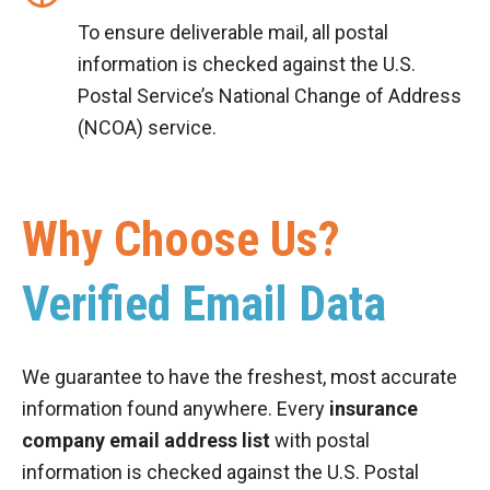
To ensure deliverable mail, all postal
information is checked against the U.S.
Postal Service’s National Change of Address
(NCOA) service.
Why Choose Us?
Verified Email Data
We guarantee to have the freshest, most accurate
information found anywhere. Every
insurance
company email address list
with postal
information is checked against the U.S. Postal