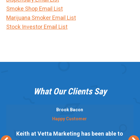
Smoke Shop Email List
Marijuana Smoker Email List
Stock Investor Email List
What Our Clients Say
Brook Bacon
Happy Customer
Keith at Vetta Marketing has been able to