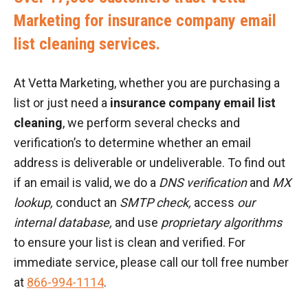
Marketing for insurance company email
list cleaning services.
At Vetta Marketing, whether you are purchasing a
list or just need a
insurance company email list
cleaning
, we perform several checks and
verification’s to determine whether an email
address is deliverable or undeliverable. To find out
if an email is valid, we do a
DNS verification
and
MX
lookup,
conduct an
SMTP check,
access
our
internal database,
and use
proprietary algorithms
to ensure your list is clean and verified. For
immediate service, please call our toll free number
at
866-994-1114
.