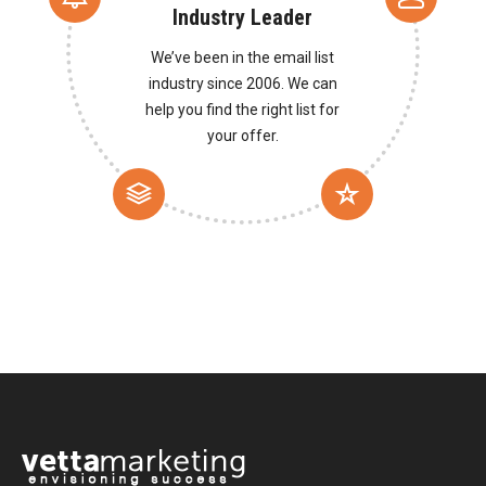
Industry Leader
We’ve been in the email list
industry since 2006. We can
help you find the right list for
your offer.