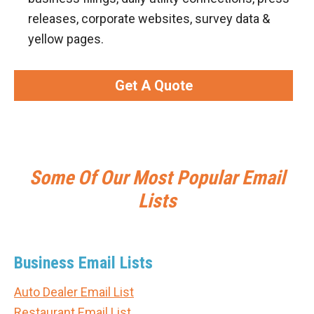
releases, corporate websites, survey data &
yellow pages.
Get A Quote
Some Of Our Most Popular Email
Lists
Business Email Lists
Auto Dealer Email List
Restaurant Email List