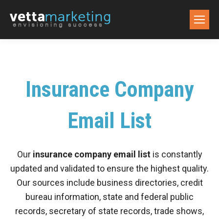
Insurance Company
Email List
Our
insurance company email list
is constantly
updated and validated to ensure the highest quality.
Our sources include business directories, credit
bureau information, state and federal public
records, secretary of state records, trade shows,