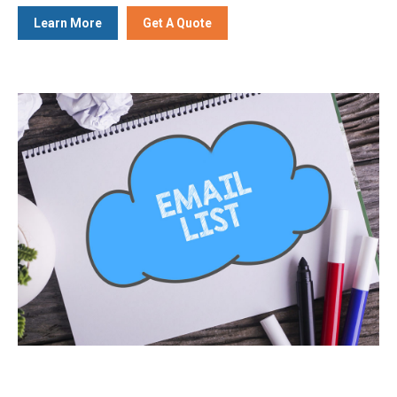
Learn More
Get A Quote