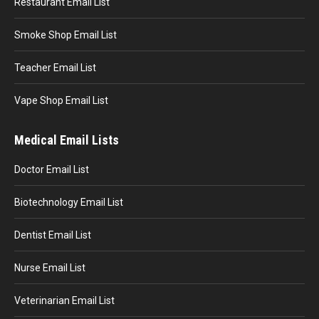
Restaurant Email List
Smoke Shop Email List
Teacher Email List
Vape Shop Email List
Medical Email Lists
Doctor Email List
Biotechnology Email List
Dentist Email List
Nurse Email List
Veterinarian Email List