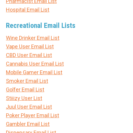
Pharmacist Email List
Hospital Email List
Recreational Email Lists
Wine Drinker Email List
Vape User Email List
CBD User Email List
Cannabis User Email List
Mobile Gamer Email List
Smoker Email List
Golfer Email List
Stiiizy User List
Juul User Email List
Poker Player Email List
Gambler Email List
Dispensary Email List