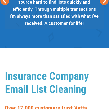
source hard to find lists quickly and
efficiently. Through multiple transactions
I’m always more than satisfied with what I’ve
received. A customer for life!
Insurance Company
Email List Cleaning
Over 17,000 customers trust Vetta