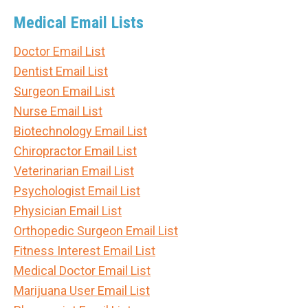
Medical Email Lists
Doctor Email List
Dentist Email List
Surgeon Email List
Nurse Email List
Biotechnology Email List
Chiropractor Email List
Veterinarian Email List
Psychologist Email List
Physician Email List
Orthopedic Surgeon Email List
Fitness Interest Email List
Medical Doctor Email List
Marijuana User Email List