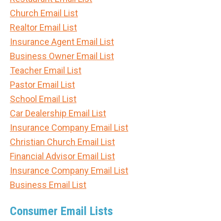
Church Email List
Realtor Email List
Insurance Agent Email List
Business Owner Email List
Teacher Email List
Pastor Email List
School Email List
Car Dealership Email List
Insurance Company Email List
Christian Church Email List
Financial Advisor Email List
Insurance Company Email List
Business Email List
Consumer Email Lists