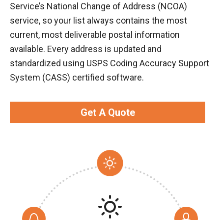
Service’s National Change of Address (NCOA)
service, so your list always contains the most
current, most deliverable postal information
available. Every address is updated and
standardized using USPS Coding Accuracy Support
System (CASS) certified software.
Get A Quote