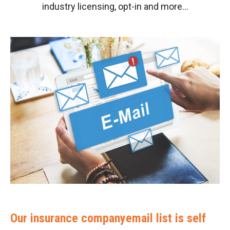
industry licensing, opt-in and more…
Our insurance companyemail list is self