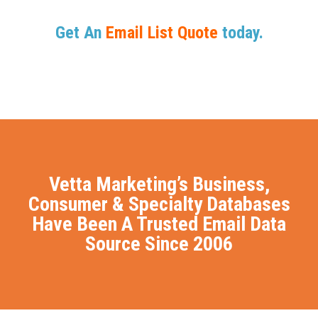
Get An
Email List Quote
today.
Vetta Marketing’s Business,
Consumer & Specialty Databases
Have Been A Trusted Email Data
Source Since 2006