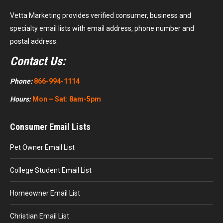
Vetta Marketing provides verified consumer, business and
specialty email lists with email address, phone number and
postal address.
Contact Us:
Phone:
866-994-1114
Hours:
Mon – Sat: 8am-5pm
Consumer Email Lists
Pet Owner Email List
College Student Email List
Homeowner Email List
Christian Email List