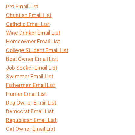
Pet Email List
Christian Email List
Catholic Email List
Wine Drinker Email List
Homeowner Email List
College Student Email List
Boat Owner Email List
Job Seeker Email List
Swimmer Email List
Fishermen Email List
Hunter Email List
Dog Owner Email List
Democrat Email List
Republican Email List
Cat Owner Email List