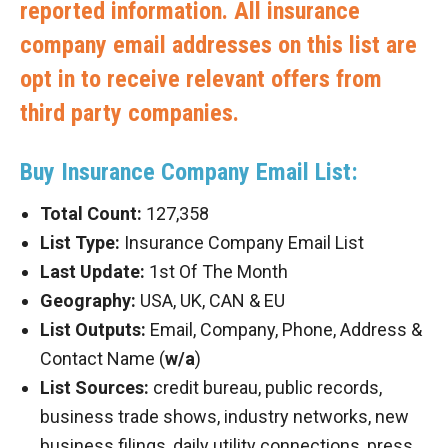
reported information. All insurance
company email addresses on this list are
opt in to receive relevant offers from
third party companies.
Buy Insurance Company Email List:
Total Count:
127,358
List Type:
Insurance Company Email List
Last Update:
1st Of The Month
Geography:
USA, UK, CAN & EU
List Outputs:
Email, Company, Phone, Address &
Contact Name (
w/a
)
List Sources:
credit bureau, public records,
business trade shows, industry networks, new
business filings, daily utility connections, press