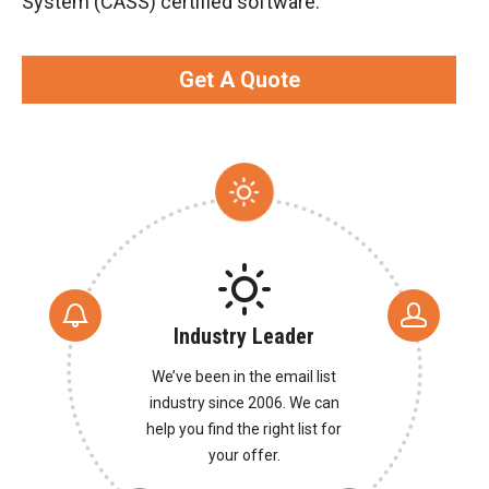
System (CASS) certified software.
Get A Quote
Industry Leader
We’ve been in the email list
industry since 2006. We can
help you find the right list for
your offer.