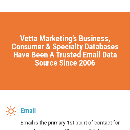
Vetta Marketing’s Business,
Consumer & Specialty Databases
Have Been A Trusted Email Data
Source Since 2006
Email
Email is the primary 1st point of contact for