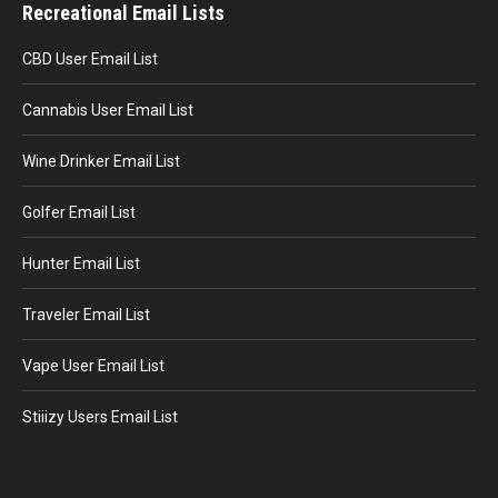
Recreational Email Lists
CBD User Email List
Cannabis User Email List
Wine Drinker Email List
Golfer Email List
Hunter Email List
Traveler Email List
Vape User Email List
Stiiizy Users Email List