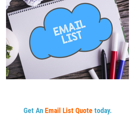
Get An
Email List Quote
today.