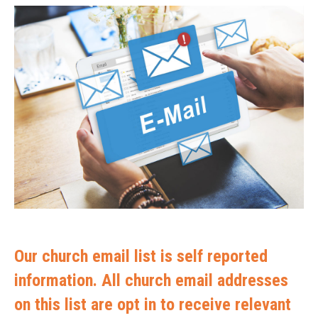
Our church email list is self reported
information. All church email addresses
on this list are opt in to receive relevant