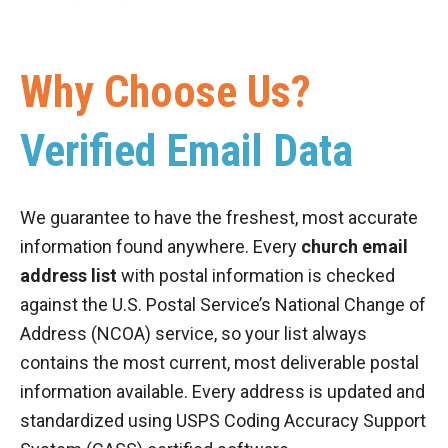
Why Choose Us?
Verified Email Data
We guarantee to have the freshest, most accurate
information found anywhere. Every
church email
address list
with postal information is checked
against the U.S. Postal Service’s National Change of
Address (NCOA) service, so your list always
contains the most current, most deliverable postal
information available. Every address is updated and
standardized using USPS Coding Accuracy Support