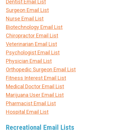
Dentist Email List
Surgeon Email List
Nurse Email List
Biotechnology Email List
Chiropractor Email List
Veterinarian Email List
Psychologist Email List
Physician Email List
Orthopedic Surgeon Email List
Fitness Interest Email List
Medical Doctor Email List
Marijuana User Email List
Pharmacist Email List
Hospital Email List
Recreational Email Lists