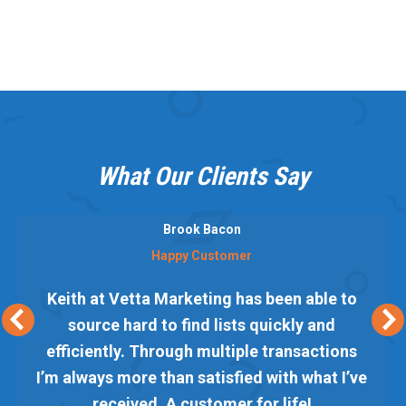
What Our Clients Say
Brook Bacon
Happy Customer
Keith at Vetta Marketing has been able to
source hard to find lists quickly and
efficiently. Through multiple transactions
I’m always more than satisfied with what I’ve
received. A customer for life!