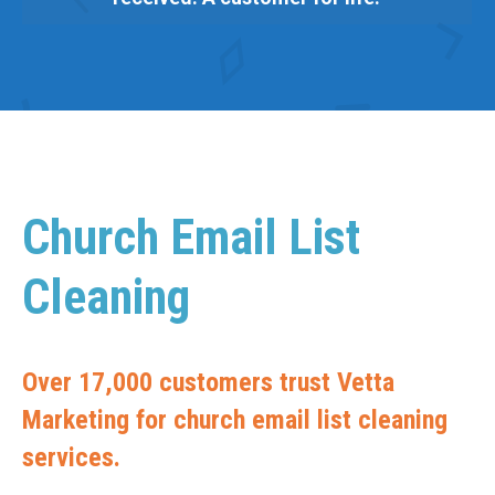
Church Email List
Cleaning
Over 17,000 customers trust Vetta
Marketing for church email list cleaning
services.