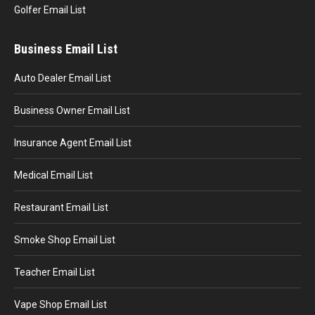
Golfer Email List
Business Email List
Auto Dealer Email List
Business Owner Email List
Insurance Agent Email List
Medical Email List
Restaurant Email List
Smoke Shop Email List
Teacher Email List
Vape Shop Email List