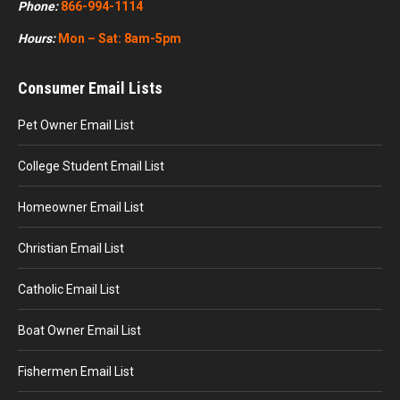
Phone:
866-994-1114
Hours:
Mon – Sat: 8am-5pm
Consumer Email Lists
Pet Owner Email List
College Student Email List
Homeowner Email List
Christian Email List
Catholic Email List
Boat Owner Email List
Fishermen Email List