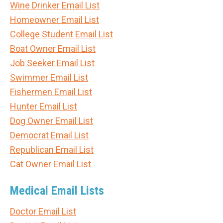
Wine Drinker Email List
Homeowner Email List
College Student Email List
Boat Owner Email List
Job Seeker Email List
Swimmer Email List
Fishermen Email List
Hunter Email List
Dog Owner Email List
Democrat Email List
Republican Email List
Cat Owner Email List
Medical Email Lists
Doctor Email List