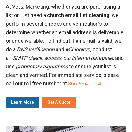
At Vetta Marketing, whether you are purchasing a
list or just need a
church email list cleaning
, we
perform several checks and verification’s to
determine whether an email address is deliverable
or undeliverable. To find out if an email is valid, we
do a
DNS verification
and
MX lookup,
conduct
an
SMTP check,
access
our internal database,
and
use
proprietary algorithms
to ensure your list is
clean and verified. For immediate service, please
call our toll free number at
866-994-1114
.
Learn More
Get A Quote