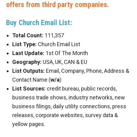
offers from third party companies.
Buy Church Email List:
Total Count:
111,357
List Type:
Church Email List
Last Update:
1st Of The Month
Geography:
USA, UK, CAN & EU
List Outputs:
Email, Company, Phone, Address &
Contact Name (
w/a
)
List Sources:
credit bureau, public records,
business trade shows, industry networks, new
business filings, daily utility connections, press
releases, corporate websites, survey data &
yellow pages.