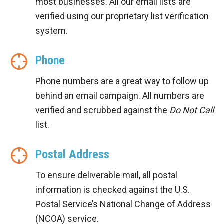
most businesses. All our email lists are
verified using our proprietary list verification
system.
Phone
Phone numbers are a great way to follow up
behind an email campaign. All numbers are
verified and scrubbed against the
Do Not Call
list.
Postal Address
To ensure deliverable mail, all postal
information is checked against the U.S.
Postal Service’s National Change of Address
(NCOA) service.