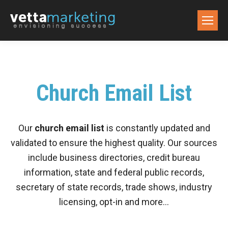
Church Email List
Our
church email list
is constantly updated and
validated to ensure the highest quality. Our sources
include business directories, credit bureau
information, state and federal public records,
secretary of state records, trade shows, industry
licensing, opt-in and more…