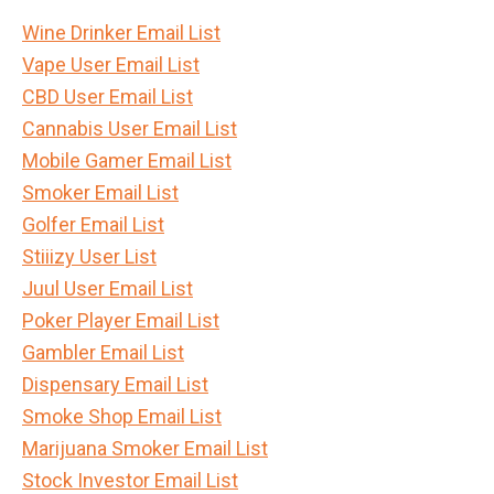
Wine Drinker Email List
Vape User Email List
CBD User Email List
Cannabis User Email List
Mobile Gamer Email List
Smoker Email List
Golfer Email List
Stiiizy User List
Juul User Email List
Poker Player Email List
Gambler Email List
Dispensary Email List
Smoke Shop Email List
Marijuana Smoker Email List
Stock Investor Email List