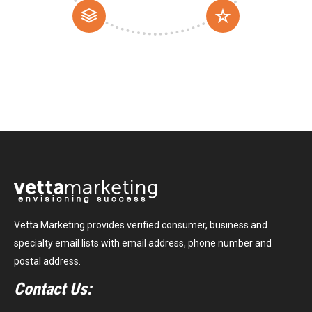
Vetta Marketing provides verified consumer, business and
specialty email lists with email address, phone number and
postal address.
Contact Us: