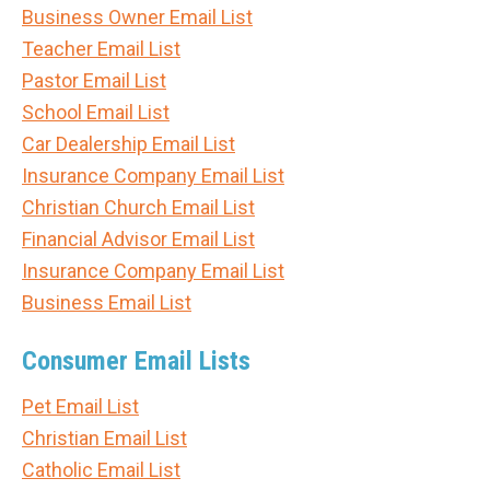
Business Owner Email List
Teacher Email List
Pastor Email List
School Email List
Car Dealership Email List
Insurance Company Email List
Christian Church Email List
Financial Advisor Email List
Insurance Company Email List
Business Email List
Consumer Email Lists
Pet Email List
Christian Email List
Catholic Email List