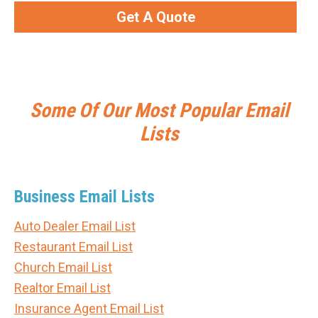
Get A Quote
Some Of Our Most Popular Email
Lists
Business Email Lists
Auto Dealer Email List
Restaurant Email List
Church Email List
Realtor Email List
Insurance Agent Email List