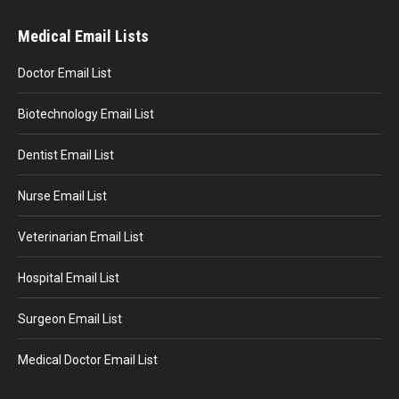
Medical Email Lists
Doctor Email List
Biotechnology Email List
Dentist Email List
Nurse Email List
Veterinarian Email List
Hospital Email List
Surgeon Email List
Medical Doctor Email List