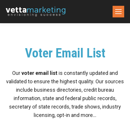
Voter Email List
Our
voter email list
is constantly updated and
validated to ensure the highest quality. Our sources
include business directories, credit bureau
information, state and federal public records,
secretary of state records, trade shows, industry
licensing, opt-in and more…