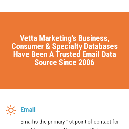
Vetta Marketing’s Business,
Consumer & Specialty Databases
Have Been A Trusted Email Data
Source Since 2006
Email
Email is the primary 1st point of contact for