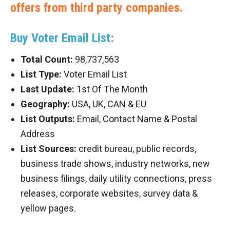
offers from third party companies.
Buy Voter Email List:
Total Count:
98,737,563
List Type:
Voter Email List
Last Update:
1st Of The Month
Geography:
USA, UK, CAN & EU
List Outputs:
Email, Contact Name & Postal
Address
List Sources:
credit bureau, public records,
business trade shows, industry networks, new
business filings, daily utility connections, press
releases, corporate websites, survey data &
yellow pages.