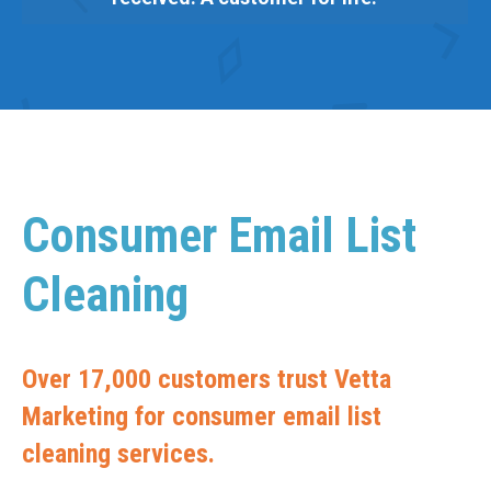
Consumer Email List
Cleaning
Over 17,000 customers trust Vetta
Marketing for consumer email list
cleaning services.