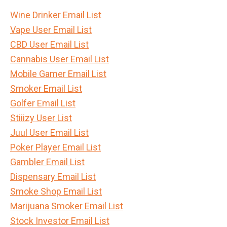
Wine Drinker Email List
Vape User Email List
CBD User Email List
Cannabis User Email List
Mobile Gamer Email List
Smoker Email List
Golfer Email List
Stiiizy User List
Juul User Email List
Poker Player Email List
Gambler Email List
Dispensary Email List
Smoke Shop Email List
Marijuana Smoker Email List
Stock Investor Email List