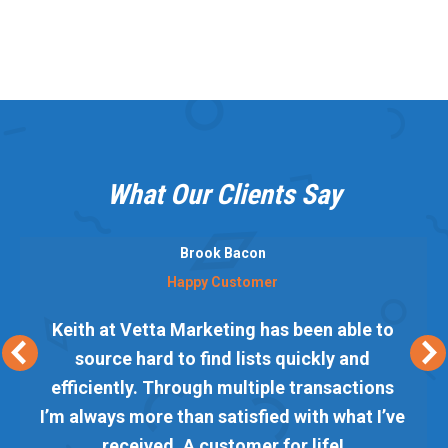
What Our Clients Say
Brook Bacon
Happy Customer
Keith at Vetta Marketing has been able to
source hard to find lists quickly and
efficiently. Through multiple transactions
I’m always more than satisfied with what I’ve
received. A customer for life!