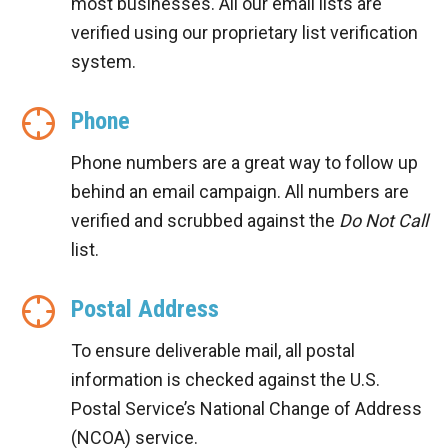
most businesses. All our email lists are
verified using our proprietary list verification
system.
Phone
Phone numbers are a great way to follow up
behind an email campaign. All numbers are
verified and scrubbed against the
Do Not Call
list.
Postal Address
To ensure deliverable mail, all postal
information is checked against the U.S.
Postal Service’s National Change of Address
(NCOA) service.