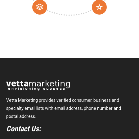
Vetta Marketing provides verified consumer, business and
specialty email lists with email address, phone number and
postal address.
Contact Us: