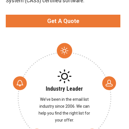
System (CASS) certified software.
Get A Quote
Industry Leader
We’ve been in the email list
industry since 2006. We can
help you find the right list for
your offer.