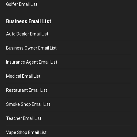
Golfer Email List
Business Email List
Auto Dealer Email List
Business Owner Email List
Insurance Agent Email List
Medical Email List
Restaurant Email List
Smoke Shop Email List
Teacher Email List
Vape Shop Email List