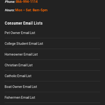
Phone:
866-994-1114
Hours:
Mon – Sat: 8am-5pm
Consumer Email Lists
Pet Owner Email List
College Student Email List
Homeowner Email List
Christian Email List
Catholic Email List
Boat Owner Email List
Fishermen Email List