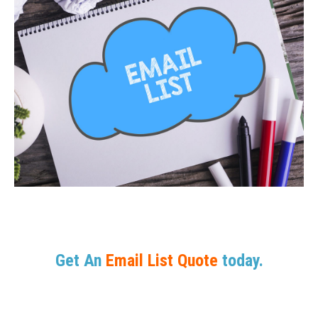
Get An
Email List Quote
today.