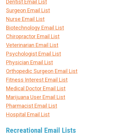
Dentist Email List
Surgeon Email List
Nurse Email List
Biotechnology Email List
Chiropractor Email List
Veterinarian Email List
Psychologist Email List
Physician Email List
Orthopedic Surgeon Email List
Fitness Interest Email List
Medical Doctor Email List
Marijuana User Email List
Pharmacist Email List
Hospital Email List
Recreational Email Lists