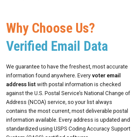
Why Choose Us?
Verified Email Data
We guarantee to have the freshest, most accurate
information found anywhere. Every
voter email
address list
with postal information is checked
against the U.S. Postal Service’s National Change of
Address (NCOA) service, so your list always
contains the most current, most deliverable postal
information available. Every address is updated and
standardized using USPS Coding Accuracy Support