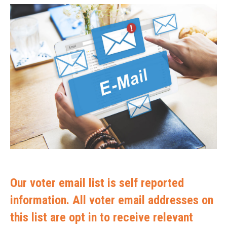
Our voter email list is self reported
information. All voter email addresses on
this list are opt in to receive relevant