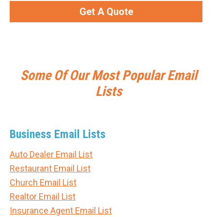
Get A Quote
Some Of Our Most Popular Email
Lists
Business Email Lists
Auto Dealer Email List
Restaurant Email List
Church Email List
Realtor Email List
Insurance Agent Email List