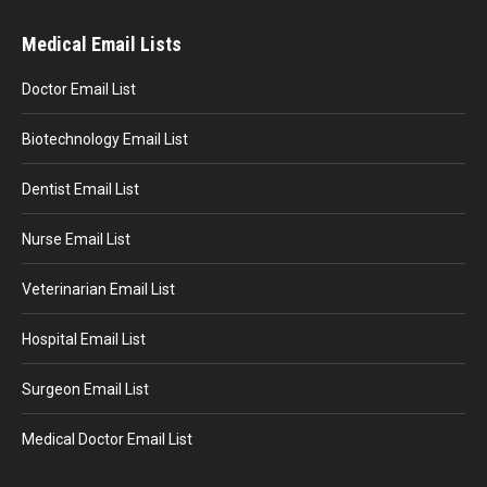
Medical Email Lists
Doctor Email List
Biotechnology Email List
Dentist Email List
Nurse Email List
Veterinarian Email List
Hospital Email List
Surgeon Email List
Medical Doctor Email List