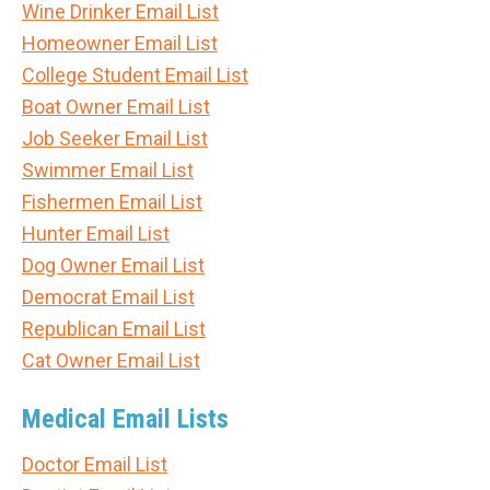
Wine Drinker Email List
Homeowner Email List
College Student Email List
Boat Owner Email List
Job Seeker Email List
Swimmer Email List
Fishermen Email List
Hunter Email List
Dog Owner Email List
Democrat Email List
Republican Email List
Cat Owner Email List
Medical Email Lists
Doctor Email List