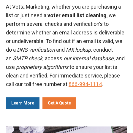
At Vetta Marketing, whether you are purchasing a
list or just need a
voter email list cleaning
, we
perform several checks and verification’s to
determine whether an email address is deliverable
or undeliverable. To find out if an email is valid, we
do a
DNS verification
and
MX lookup,
conduct
an
SMTP check,
access
our internal database,
and
use
proprietary algorithms
to ensure your list is
clean and verified. For immediate service, please
call our toll free number at
866-994-1114
.
Learn More
Get A Quote