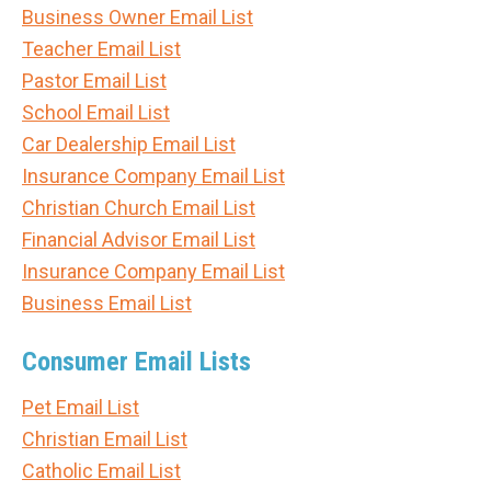
Business Owner Email List
Teacher Email List
Pastor Email List
School Email List
Car Dealership Email List
Insurance Company Email List
Christian Church Email List
Financial Advisor Email List
Insurance Company Email List
Business Email List
Consumer Email Lists
Pet Email List
Christian Email List
Catholic Email List