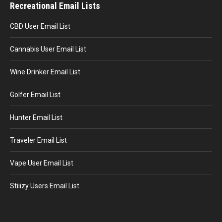
Recreational Email Lists
CBD User Email List
Cannabis User Email List
Wine Drinker Email List
Golfer Email List
Hunter Email List
Traveler Email List
Vape User Email List
Stiiizy Users Email List