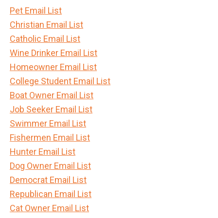
Pet Email List
Christian Email List
Catholic Email List
Wine Drinker Email List
Homeowner Email List
College Student Email List
Boat Owner Email List
Job Seeker Email List
Swimmer Email List
Fishermen Email List
Hunter Email List
Dog Owner Email List
Democrat Email List
Republican Email List
Cat Owner Email List