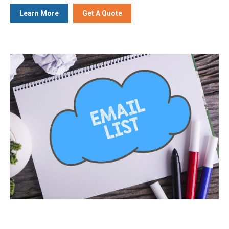
Learn More
Get A Quote