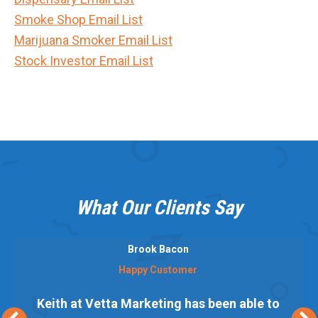
Smoke Shop Email List
Marijuana Smoker Email List
Stock Investor Email List
What Our Clients Say
Brook Bacon
Happy Customer
Keith at Vetta Marketing has been able to