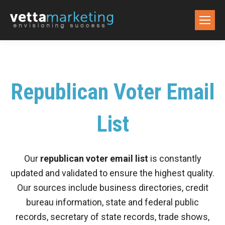
Republican Voter Email
List
Our
republican voter email list
is constantly
updated and validated to ensure the highest quality.
Our sources include business directories, credit
bureau information, state and federal public
records, secretary of state records, trade shows,