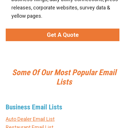
releases, corporate websites, survey data &
yellow pages.
Get A Quote
Some Of Our Most Popular Email
Lists
Business Email Lists
Auto Dealer Email List
Restaurant Email List