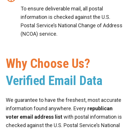
To ensure deliverable mail, all postal
information is checked against the U.S.
Postal Service’s National Change of Address
(NCOA) service.
Why Choose Us?
Verified Email Data
We guarantee to have the freshest, most accurate
information found anywhere. Every
republican
voter email address list
with postal information is
checked against the U.S. Postal Service’s National