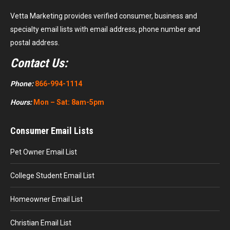
Vetta Marketing provides verified consumer, business and
specialty email lists with email address, phone number and
postal address.
Contact Us:
Phone:
866-994-1114
Hours:
Mon – Sat: 8am-5pm
Consumer Email Lists
Pet Owner Email List
College Student Email List
Homeowner Email List
Christian Email List