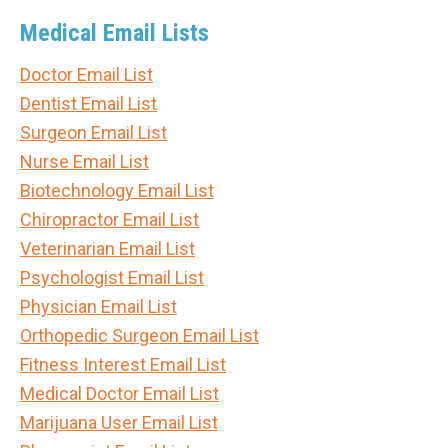
Medical Email Lists
Doctor Email List
Dentist Email List
Surgeon Email List
Nurse Email List
Biotechnology Email List
Chiropractor Email List
Veterinarian Email List
Psychologist Email List
Physician Email List
Orthopedic Surgeon Email List
Fitness Interest Email List
Medical Doctor Email List
Marijuana User Email List