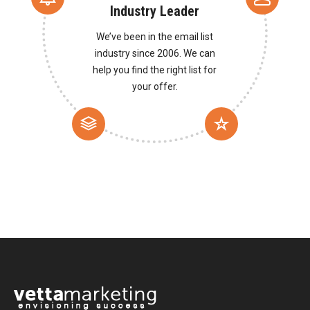
Industry Leader
We’ve been in the email list
industry since 2006. We can
help you find the right list for
your offer.