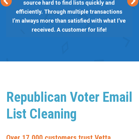
source hard to find lists quickly and
efficiently. Through multiple transactions
I’m always more than satisfied with what I’ve
received. A customer for life!
Republican Voter Email
List Cleaning
Over 17,000 customers trust Vetta