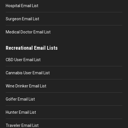
Hospital Email List
Surgeon Email List
Medical Doctor Email List
Recreational Email Lists
CBD User Email List
Cannabis User Email List
Wine Drinker Email List
Golfer Email List
Hunter Email List
Traveler Email List