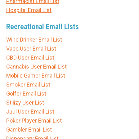
Pharmacist Email List
Hospital Email List
Recreational Email Lists
Wine Drinker Email List
Vape User Email List
CBD User Email List
Cannabis User Email List
Mobile Gamer Email List
Smoker Email List
Golfer Email List
Stiiizy User List
Juul User Email List
Poker Player Email List
Gambler Email List
Dispensary Email List