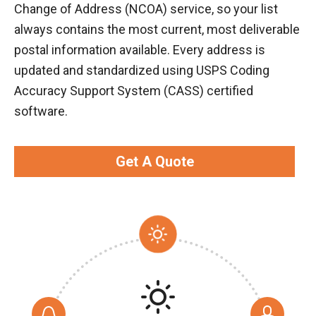
Change of Address (NCOA) service, so your list
always contains the most current, most deliverable
postal information available. Every address is
updated and standardized using USPS Coding
Accuracy Support System (CASS) certified
software.
Get A Quote