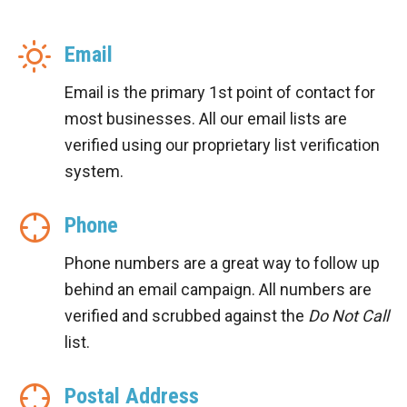
Email
Email is the primary 1st point of contact for
most businesses. All our email lists are
verified using our proprietary list verification
system.
Phone
Phone numbers are a great way to follow up
behind an email campaign. All numbers are
verified and scrubbed against the
Do Not Call
list.
Postal Address