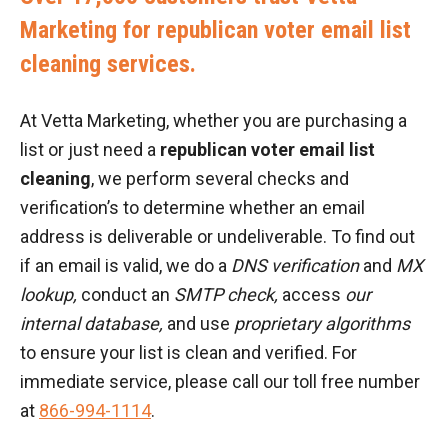
Marketing for republican voter email list
cleaning services.
At Vetta Marketing, whether you are purchasing a
list or just need a
republican voter email list
cleaning
, we perform several checks and
verification’s to determine whether an email
address is deliverable or undeliverable. To find out
if an email is valid, we do a
DNS verification
and
MX
lookup,
conduct an
SMTP check,
access
our
internal database,
and use
proprietary algorithms
to ensure your list is clean and verified. For
immediate service, please call our toll free number
at
866-994-1114
.