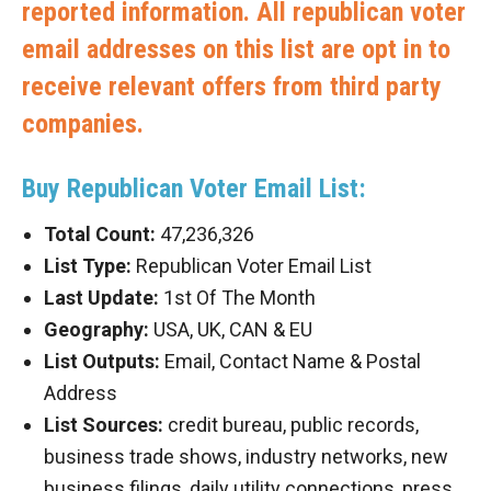
reported information. All republican voter
email addresses on this list are opt in to
receive relevant offers from third party
companies.
Buy Republican Voter Email List:
Total Count:
47,236,326
List Type:
Republican Voter Email List
Last Update:
1st Of The Month
Geography:
USA, UK, CAN & EU
List Outputs:
Email, Contact Name & Postal
Address
List Sources:
credit bureau, public records,
business trade shows, industry networks, new
business filings, daily utility connections, press