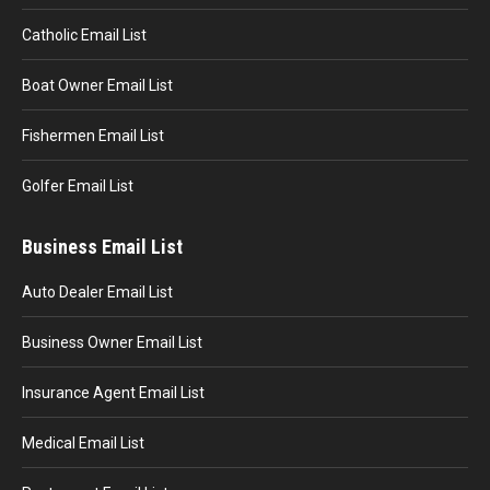
Catholic Email List
Boat Owner Email List
Fishermen Email List
Golfer Email List
Business Email List
Auto Dealer Email List
Business Owner Email List
Insurance Agent Email List
Medical Email List