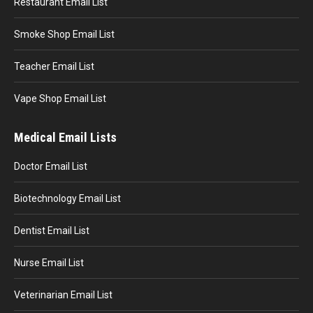
Restaurant Email List
Smoke Shop Email List
Teacher Email List
Vape Shop Email List
Medical Email Lists
Doctor Email List
Biotechnology Email List
Dentist Email List
Nurse Email List
Veterinarian Email List