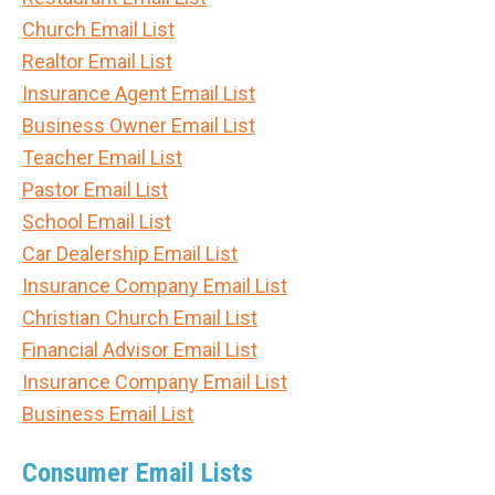
Church Email List
Realtor Email List
Insurance Agent Email List
Business Owner Email List
Teacher Email List
Pastor Email List
School Email List
Car Dealership Email List
Insurance Company Email List
Christian Church Email List
Financial Advisor Email List
Insurance Company Email List
Business Email List
Consumer Email Lists