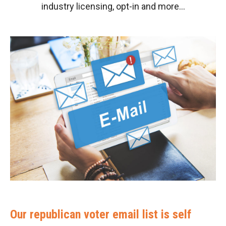
industry licensing, opt-in and more…
Our republican voter email list is self