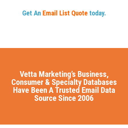
Get An
Email List Quote
today.
Vetta Marketing’s Business,
Consumer & Specialty Databases
Have Been A Trusted Email Data
Source Since 2006