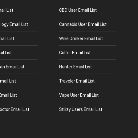
il List
CBD User Email List
logy Email List
Cannabis User Email List
ail List
Wine Drinker Email List
il List
Golfer Email List
an Email List
Hunter Email List
mail List
Traveler Email List
mail List
Vape User Email List
octor Email List
Stiiizy Users Email List