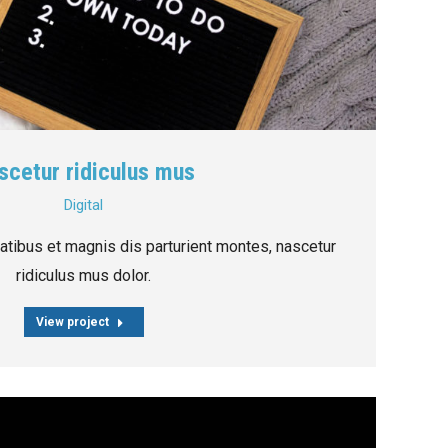
scetur ridiculus mus
Digital
tibus et magnis dis parturient montes, nascetur
ridiculus mus dolor.
View project