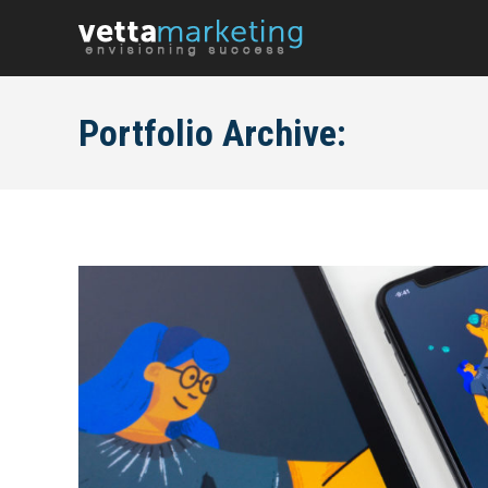
Portfolio Archive: