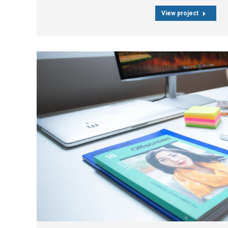
View project