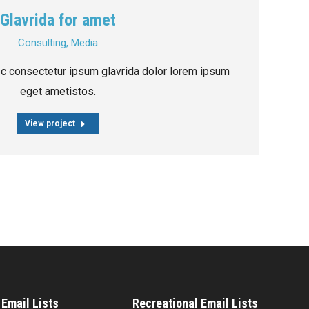
Glavrida for amet
Consulting
,
Media
ec consectetur ipsum glavrida dolor lorem ipsum
eget ametistos.
View project
Email Lists
Recreational Email Lists