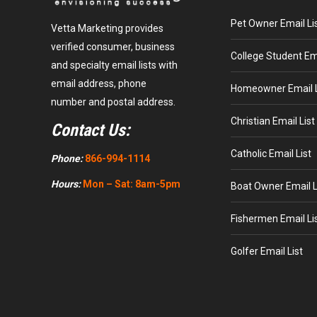
Pet Owner Email Li
Vetta Marketing provides
verified consumer, business
College Student Ema
and specialty email lists with
email address, phone
Homeowner Email L
number and postal address.
Christian Email List
Contact Us:
Catholic Email List
Phone:
866-994-1114
Hours:
Mon – Sat: 8am-5pm
Boat Owner Email L
Fishermen Email Li
Golfer Email List