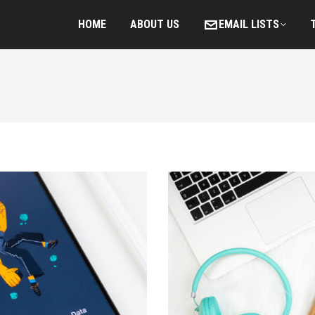
HOME
ABOUT US
EMAIL LISTS