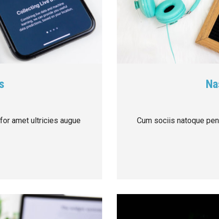
s
Na
 for amet ultricies augue
Cum sociis natoque pena