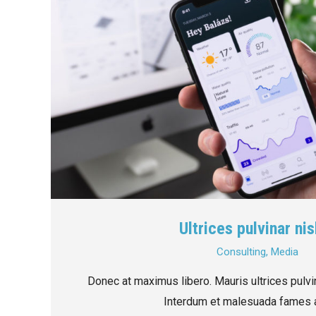
Ultrices pulvinar nis
Consulting
,
Media
Donec at maximus libero. Mauris ultrices pulvin
Interdum et malesuada fames a