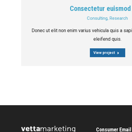
Consectetur euismod
Consulting
,
Research
Donec ut elit non enim varius vehicula quis a sa
eleifend quis.
View project
Consumer Email 