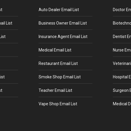
st
Auto Dealer Email List
Doctor Ema
il List
Business Owner Email List
Biotechno
ist
Insurance Agent Email List
Dentist Em
Medical Email List
Nurse Ema
Restaurant Email List
Veterinari
ist
Smoke Shop Email List
Hospital E
st
Teacher Email List
Surgeon E
Vape Shop Email List
Medical D