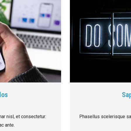
los
Sap
ar nisl, et consectetur.
Phasellus scelerisque sap
c ante.