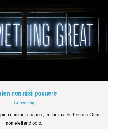
ien non nisi posuere
Consulting
ien non nisi posuere, eu lacinia elit tempus. Duis
non eleifend odio.