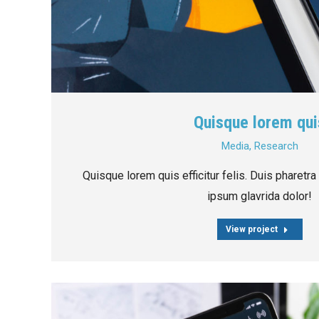
Quisque lorem qui
Media
,
Research
Quisque lorem quis efficitur felis. Duis pharetra
ipsum glavrida dolor!
View project