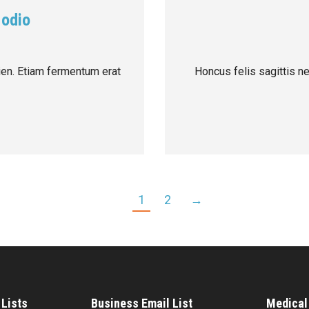
 odio
pien. Etiam fermentum erat
Honcus felis sagittis n
1
2
→
Lists
Business Email List
Medical 