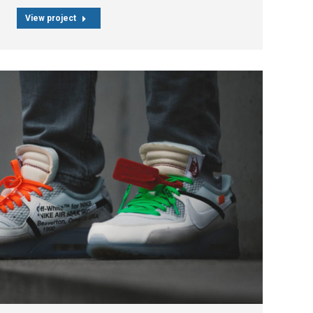
View project