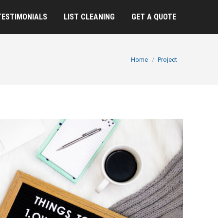
TESTIMONIALS
LIST CLEANING
GET A QUOTE
You are here:
Home
Project