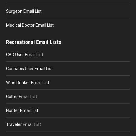
Surgeon Email List
Medical Doctor Email List
Recreational Email Lists
CBD User Email List
Cannabis User Email List
Wine Drinker Email List
Golfer Email List
Hunter Email List
Traveler Email List