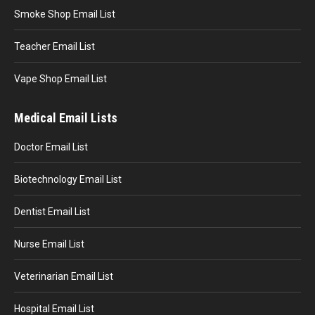
Smoke Shop Email List
Teacher Email List
Vape Shop Email List
Medical Email Lists
Doctor Email List
Biotechnology Email List
Dentist Email List
Nurse Email List
Veterinarian Email List
Hospital Email List