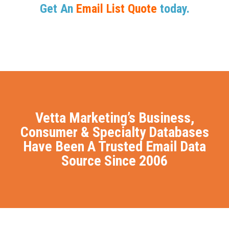
Get An
Email List Quote
today.
Vetta Marketing’s Business,
Consumer & Specialty Databases
Have Been A Trusted Email Data
Source Since 2006