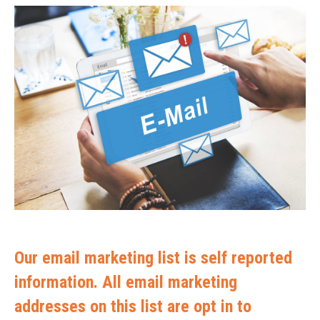
Our email marketing list is self reported
information. All email marketing
addresses on this list are opt in to