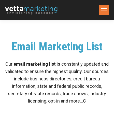
Email Marketing List
Our
email marketing list
is constantly updated and
validated to ensure the highest quality. Our sources
include business directories, credit bureau
information, state and federal public records,
secretary of state records, trade shows, industry
licensing, opt-in and more…C