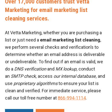
Over 17,000 customers trust Vetta
Marketing for email marketing list
cleaning services.
At Vetta Marketing, whether you are purchasing a
list or just need a
email marketing list cleaning
,
we perform several checks and verification’s to
determine whether an email address is deliverable
or undeliverable. To find out if an email is valid, we
do a
DNS verification
and
MX lookup,
conduct
an
SMTP check,
access
our internal database,
and
use
proprietary algorithms
to ensure your list is
clean and verified. For immediate service, please
call our toll free number at
866-994-1114
.