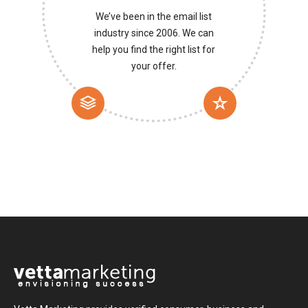
We’ve been in the email list
industry since 2006. We can
help you find the right list for
your offer.