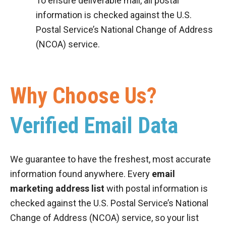
To ensure deliverable mail, all postal
information is checked against the U.S.
Postal Service’s National Change of Address
(NCOA) service.
Why Choose Us?
Verified Email Data
We guarantee to have the freshest, most accurate
information found anywhere. Every
email
marketing address list
with postal information is
checked against the U.S. Postal Service’s National
Change of Address (NCOA) service, so your list