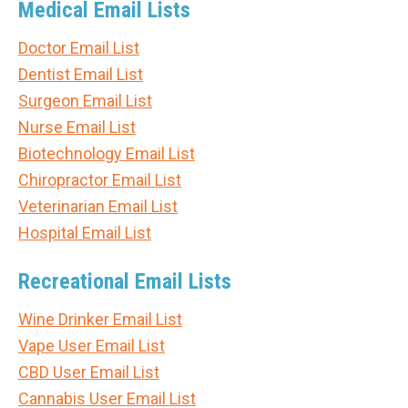
Medical Email Lists
Doctor Email List
Dentist Email List
Surgeon Email List
Nurse Email List
Biotechnology Email List
Chiropractor Email List
Veterinarian Email List
Hospital Email List
Recreational Email Lists
Wine Drinker Email List
Vape User Email List
CBD User Email List
Cannabis User Email List