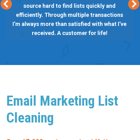
source hard to find lists quickly and
efficiently. Through multiple transactions
I’m always more than satisfied with what I’ve
received. A customer for life!
Email Marketing List
Cleaning