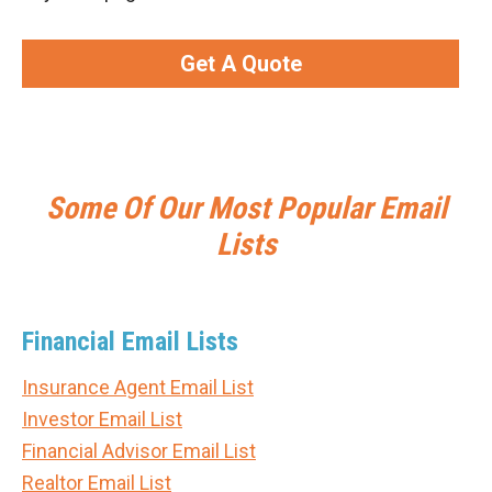
Get A Quote
Some Of Our Most Popular Email
Lists
Financial Email Lists
Insurance Agent Email List
Investor Email List
Financial Advisor Email List
Realtor Email List