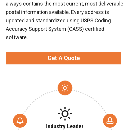
always contains the most current, most deliverable
postal information available. Every address is
updated and standardized using USPS Coding
Accuracy Support System (CASS) certified
software.
Get A Quote
Industry Leader