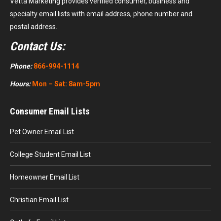
Vetta Marketing provides verified consumer, business and
specialty email lists with email address, phone number and
postal address.
Contact Us:
Phone:
866-994-1114
Hours:
Mon – Sat: 8am-5pm
Consumer Email Lists
Pet Owner Email List
College Student Email List
Homeowner Email List
Christian Email List