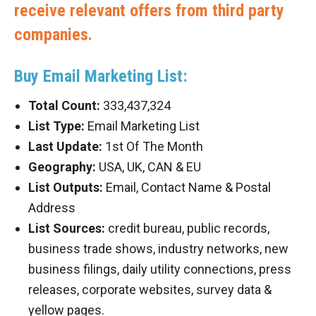
receive relevant offers from third party
companies.
Buy Email Marketing List:
Total Count:
333,437,324
List Type:
Email Marketing List
Last Update:
1st Of The Month
Geography:
USA, UK, CAN & EU
List Outputs:
Email, Contact Name & Postal
Address
List Sources:
credit bureau, public records,
business trade shows, industry networks, new
business filings, daily utility connections, press
releases, corporate websites, survey data &
yellow pages.