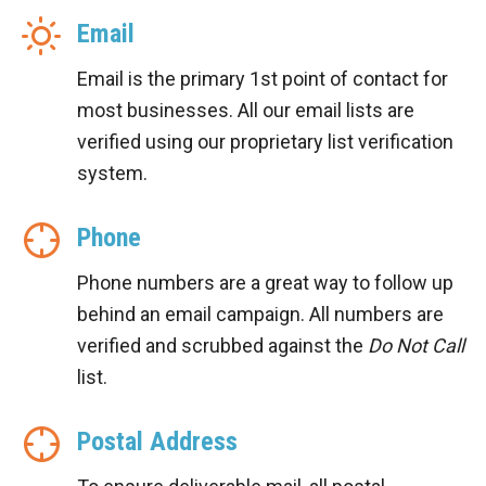
Email
Email is the primary 1st point of contact for
most businesses. All our email lists are
verified using our proprietary list verification
system.
Phone
Phone numbers are a great way to follow up
behind an email campaign. All numbers are
verified and scrubbed against the
Do Not Call
list.
Postal Address