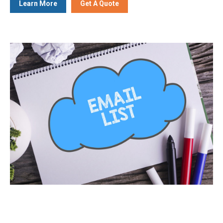
Learn More
Get A Quote