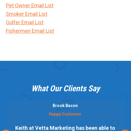
Pet Owner Email List
Smoker Email List
Golfer Email List
Fishermen Email List
What Our Clients Say
Brook Bacon
Happy Customer
Keith at Vetta Marketing has been able to