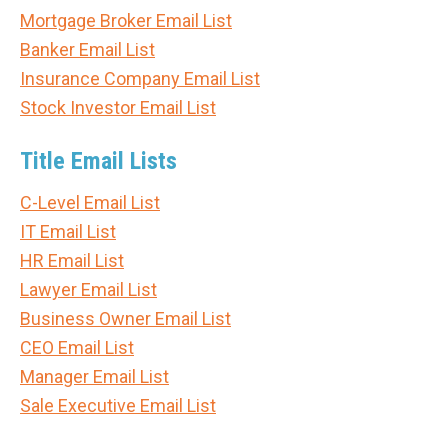
Mortgage Broker Email List
Banker Email List
Insurance Company Email List
Stock Investor Email List
Title Email Lists
C-Level Email List
IT Email List
HR Email List
Lawyer Email List
Business Owner Email List
CEO Email List
Manager Email List
Sale Executive Email List