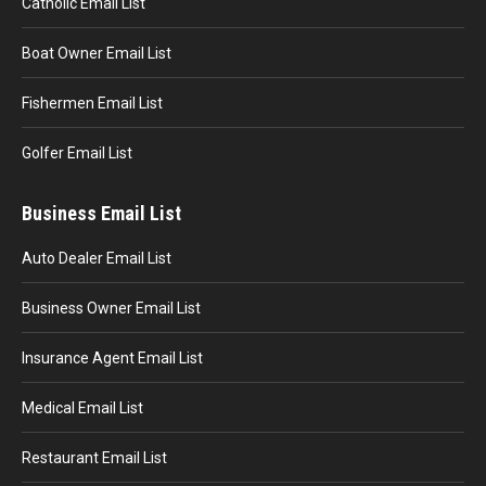
Catholic Email List
Boat Owner Email List
Fishermen Email List
Golfer Email List
Business Email List
Auto Dealer Email List
Business Owner Email List
Insurance Agent Email List
Medical Email List
Restaurant Email List