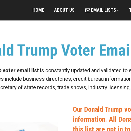
HOME
ABOUT US
EMAIL LISTS
ld Trump Voter Email
voter email list
is constantly updated and validated to 
es include business directories, credit bureau information
ecretary of state records, trade shows, industry licensing
Our Donald Trump vot
information. All Do
this list are opt in 