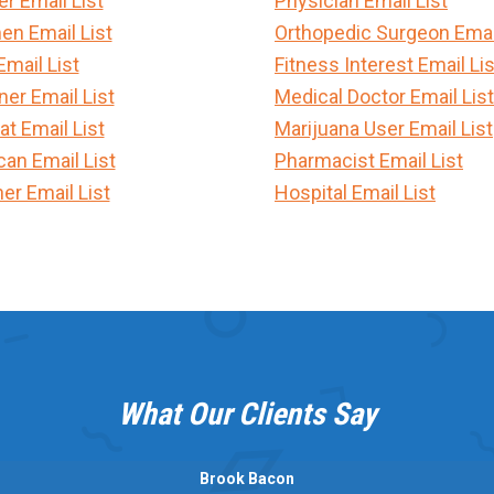
 Email List
Physician Email List
en Email List
Orthopedic Surgeon Email
Email List
Fitness Interest Email Lis
er Email List
Medical Doctor Email List
t Email List
Marijuana User Email List
can Email List
Pharmacist Email List
er Email List
Hospital Email List
What Our Clients Say
Brook Bacon