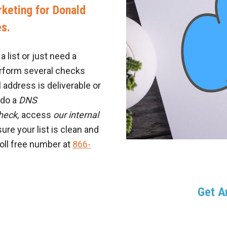
keting for Donald
es.
 list or just need a
erform several checks
 address is deliverable or
e do a
DNS
heck,
access
our internal
ure your list is clean and
toll free number at
866-
Get 