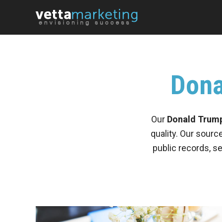
Dona
Our
Donald Trump 
quality. Our sourc
public records, s