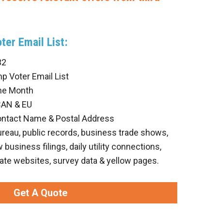
ter Email List:
32
p Voter Email List
he Month
CAN & EU
ontact Name & Postal Address
ureau, public records, business trade shows,
business filings, daily utility connections,
ate websites, survey data & yellow pages.
Get A Quote