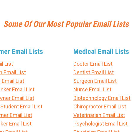
Some Of Our Most Popular Email Lists
er Email Lists
Medical Email Lists
l List
Doctor Email List
n Email List
Dentist Email List
 Email List
Surgeon Email List
nker Email List
Nurse Email List
er Email List
Biotechnology Email List
 Student Email List
Chiropractor Email List
ner Email List
Veterinarian Email List
ker Email List
Psychologist Email List