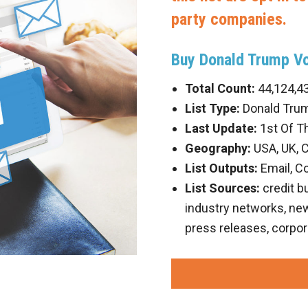
party companies.
Buy Donald Trump Vo
Total Count:
44,124,4
List Type:
Donald Trum
Last Update:
1st Of T
Geography:
USA, UK, 
List Outputs:
Email, C
List Sources:
credit b
industry networks, new 
press releases, corpor