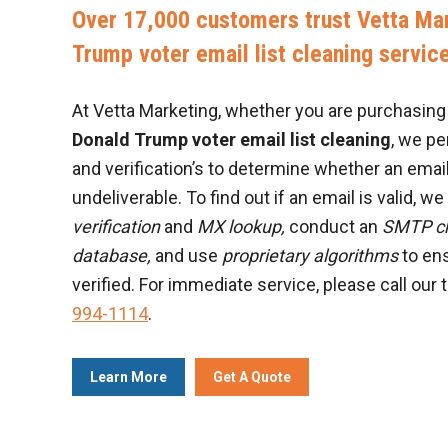
Over 17,000 customers trust Vetta Mar
Trump voter email list cleaning servic
At Vetta Marketing, whether you are purchasing a
Donald Trump voter email list cleaning
, we p
and verification’s to determine whether an email
undeliverable. To find out if an email is valid, w
verification
and
MX lookup,
conduct an
SMTP c
database,
and use
proprietary algorithms
to ens
verified. For immediate service, please call our 
994-1114
.
Learn More
Get A Quote