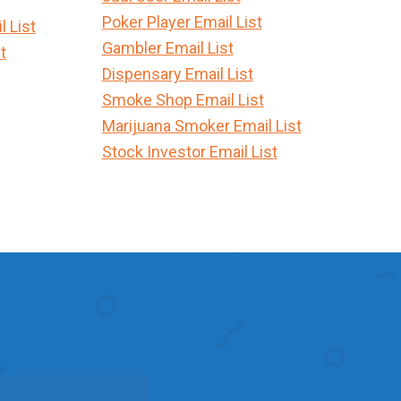
Poker Player Email List
 List
Gambler Email List
t
Dispensary Email List
Smoke Shop Email List
Marijuana Smoker Email List
Stock Investor Email List