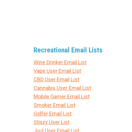
Recreational Email Lists
Wine Drinker Email List
Vape User Email List
CBD User Email List
Cannabis User Email List
Mobile Gamer Email List
Smoker Email List
Golfer Email List
Stiiizy User List
Juul User Email List