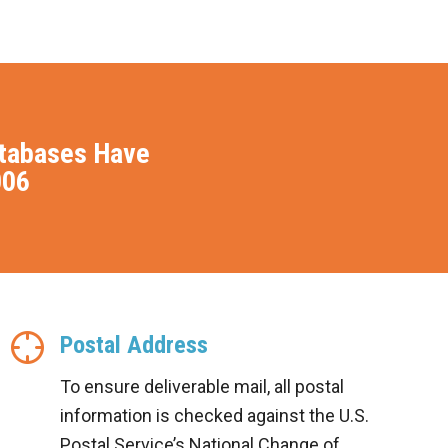
atabases Have
006
Postal Address
To ensure deliverable mail, all postal
information is checked against the U.S.
Postal Service’s National Change of