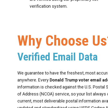
verification system.
Why Choose Us
Verified Email Data
We guarantee to have the freshest, most accur
anywhere. Every
Donald Trump voter email add
information is checked against the U.S. Postal 
of Address (NCOA) service, so your list always
current, most deliverable postal information ava
updated and standardized using USPS Coding 