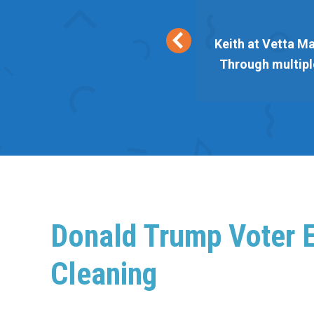
eir lists are responsive and
Keith at Vetta Ma
 Vetta always delivers. Thank
Through multiple
Donald Trump Voter E
Cleaning