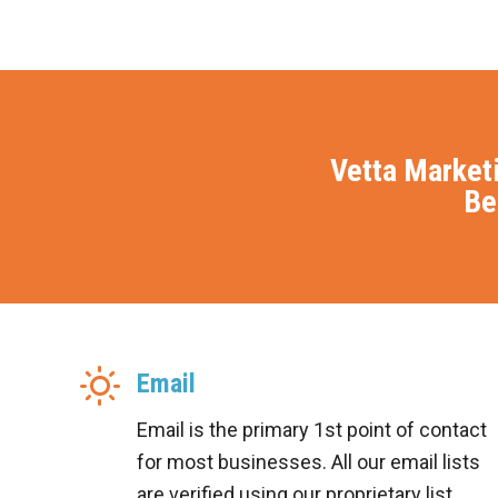
Vetta Market
Be
Email
Email is the primary 1st point of contact
for most businesses. All our email lists
are verified using our proprietary list