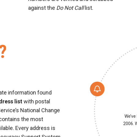
against the
Do Not Call
list.
?
ate information found
ress list
with postal
Service’s National Change
We’ve 
 contains the most
2006. W
ilable. Every address is
Accuracy Support System