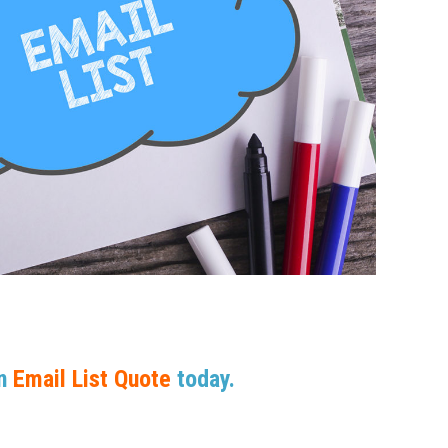
An
Email List Quote
today.