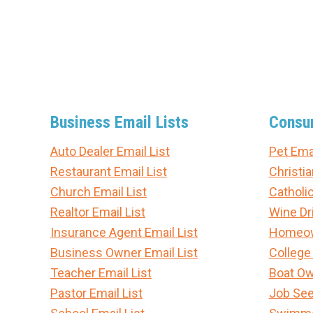
Business Email Lists
Consum
Auto Dealer Email List
Pet Emai
Restaurant Email List
Christia
Church Email List
Catholic
Realtor Email List
Wine Dri
Insurance Agent Email List
Homeown
Business Owner Email List
College
Teacher Email List
Boat Ow
Pastor Email List
Job See