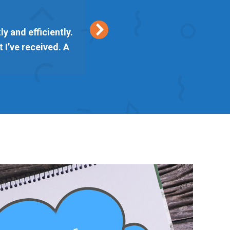
y and efficiently.
Keith from Vetta Marke
 I’ve received. A
delivered on time. I am l