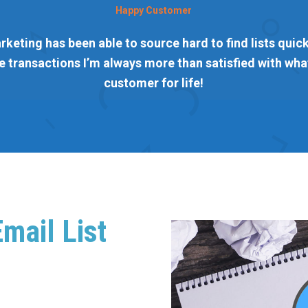
Happy Customer
rketing has been able to source hard to find lists quickl
 transactions I’m always more than satisfied with what
customer for life!
mail List