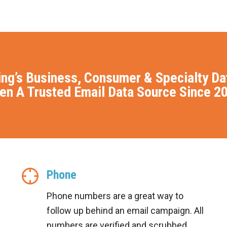
ing’s Business, Consumer & Specialty D
en A Trusted Email Data Source Since 2
Phone
Phone numbers are a great way to
follow up behind an email campaign. All
numbers are verified and scrubbed