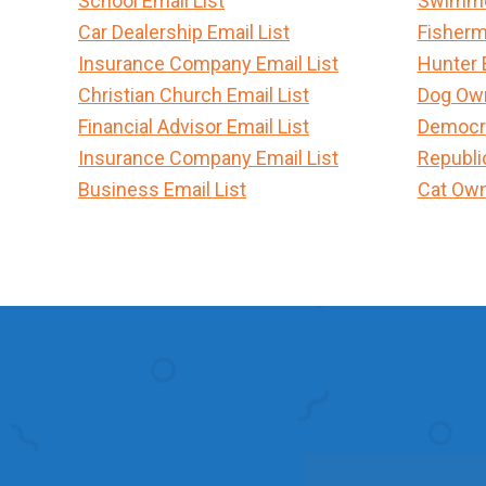
School Email List
Swimmer
Car Dealership Email List
Fisherm
Insurance Company Email List
Hunter 
Christian Church Email List
Dog Own
Financial Advisor Email List
Democra
Insurance Company Email List
Republi
Business Email List
Cat Own