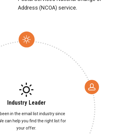
Address (NCOA) service.
Industry Leader
been in the email list industry since
e can help you find the right list for
your offer.