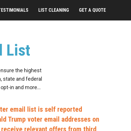
TESTIMONIALS
LIST CLEANING
GET A QUOTE
 List
ensure the highest
, state and federal
, opt-in and more…
er email list is self reported
nald Trump voter email addresses on
to receive relevant offers from third