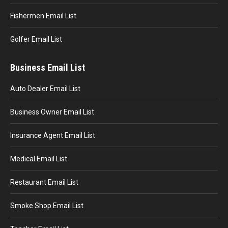
Fishermen Email List
Golfer Email List
Business Email List
Auto Dealer Email List
Business Owner Email List
Insurance Agent Email List
Medical Email List
Restaurant Email List
Smoke Shop Email List