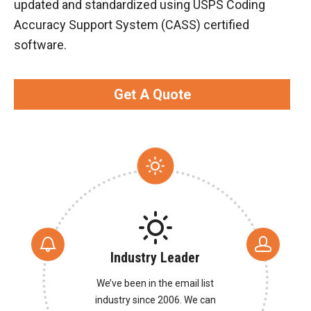
updated and standardized using USPS Coding
Accuracy Support System (CASS) certified
software.
Get A Quote
Industry Leader
We’ve been in the email list
industry since 2006. We can