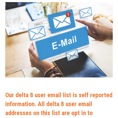
Our delta 8 user email list is self reported
information. All delta 8 user email
addresses on this list are opt in to