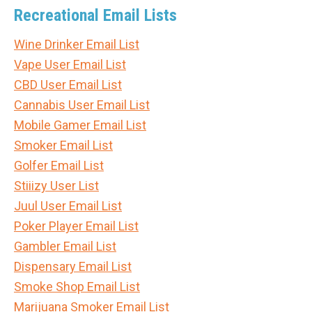
Recreational Email Lists
Wine Drinker Email List
Vape User Email List
CBD User Email List
Cannabis User Email List
Mobile Gamer Email List
Smoker Email List
Golfer Email List
Stiiizy User List
Juul User Email List
Poker Player Email List
Gambler Email List
Dispensary Email List
Smoke Shop Email List
Marijuana Smoker Email List