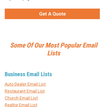
Get A Quote
Some Of Our Most Popular Email
Lists
Business Email Lists
Auto Dealer Email List
Restaurant Email List
Church Email List
Realtor Email List