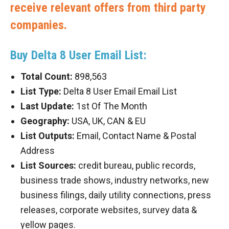
receive relevant offers from third party
companies.
Buy Delta 8 User Email List:
Total Count:
898,563
List Type:
Delta 8 User Email Email List
Last Update:
1st Of The Month
Geography:
USA, UK, CAN & EU
List Outputs:
Email, Contact Name & Postal
Address
List Sources:
credit bureau, public records,
business trade shows, industry networks, new
business filings, daily utility connections, press
releases, corporate websites, survey data &
yellow pages.