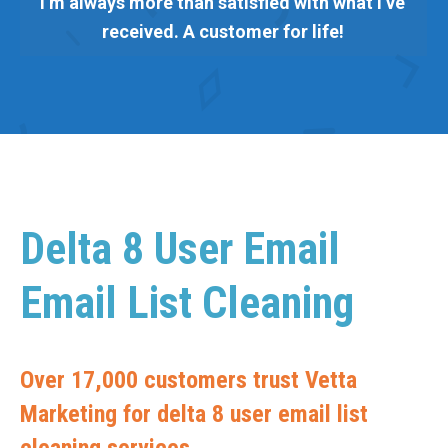
I’m always more than satisfied with what I’ve
received. A customer for life!
Delta 8 User Email
Email List Cleaning
Over 17,000 customers trust Vetta
Marketing for delta 8 user email list
cleaning services.