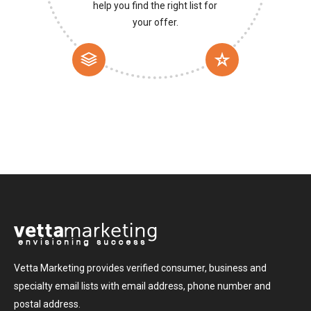
help you find the right list for
your offer.
Vetta Marketing provides verified consumer, business and
specialty email lists with email address, phone number and
postal address.