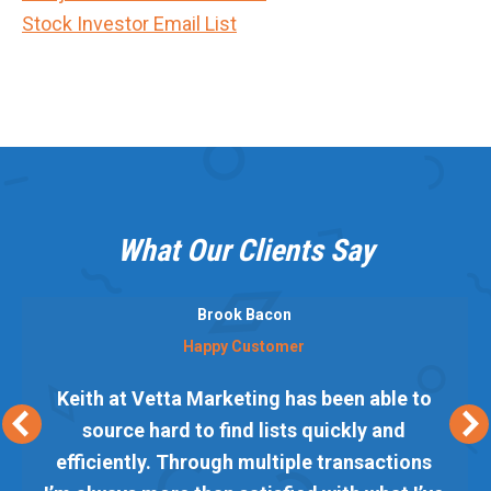
Stock Investor Email List
What Our Clients Say
Brook Bacon
Happy Customer
Keith at Vetta Marketing has been able to
source hard to find lists quickly and
efficiently. Through multiple transactions