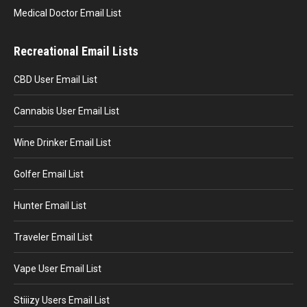
Medical Doctor Email List
Recreational Email Lists
CBD User Email List
Cannabis User Email List
Wine Drinker Email List
Golfer Email List
Hunter Email List
Traveler Email List
Vape User Email List
Stiiizy Users Email List