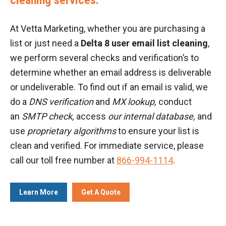
At Vetta Marketing, whether you are purchasing a
list or just need a
Delta 8 user email list cleaning
,
we perform several checks and verification’s to
determine whether an email address is deliverable
or undeliverable. To find out if an email is valid, we
do a
DNS verification
and
MX lookup,
conduct
an
SMTP check,
access
our internal database,
and
use
proprietary algorithms
to ensure your list is
clean and verified. For immediate service, please
call our toll free number at
866-994-1114
.
Learn More
Get A Quote