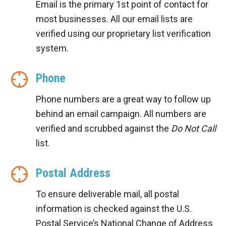
Email is the primary 1st point of contact for
most businesses. All our email lists are
verified using our proprietary list verification
system.
Phone
Phone numbers are a great way to follow up
behind an email campaign. All numbers are
verified and scrubbed against the
Do Not Call
list.
Postal Address
To ensure deliverable mail, all postal
information is checked against the U.S.
Postal Service’s National Change of Address