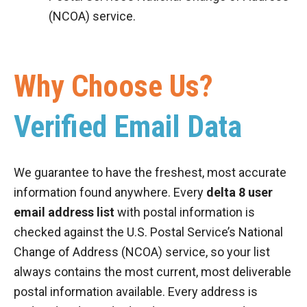
(NCOA) service.
Why Choose Us?
Verified Email Data
We guarantee to have the freshest, most accurate
information found anywhere. Every
delta 8 user
email address list
with postal information is
checked against the U.S. Postal Service’s National
Change of Address (NCOA) service, so your list
always contains the most current, most deliverable
postal information available. Every address is