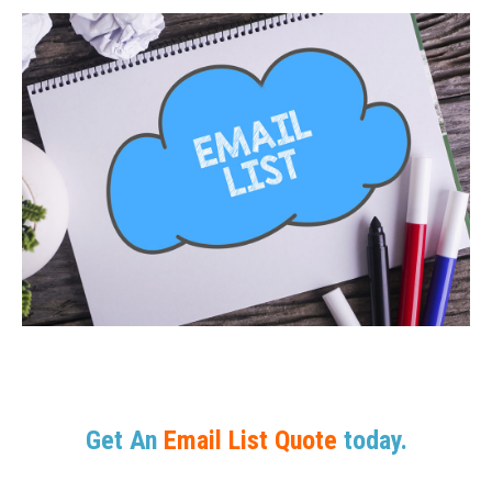
Get An
Email List Quote
today.