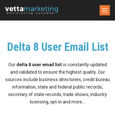
Delta 8 User Email List
Our
delta 8 user email list
is constantly updated
and validated to ensure the highest quality. Our
sources include business directories, credit bureau
information, state and federal public records,
secretary of state records, trade shows, industry
licensing, opt-in and more…