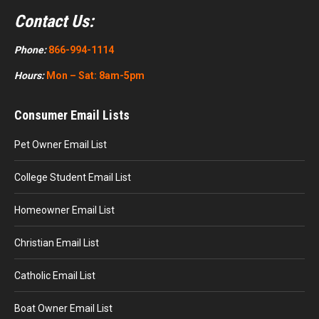
Contact Us:
Phone:
866-994-1114
Hours:
Mon – Sat: 8am-5pm
Consumer Email Lists
Pet Owner Email List
College Student Email List
Homeowner Email List
Christian Email List
Catholic Email List
Boat Owner Email List