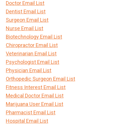
Doctor Email List
Dentist Email List
Surgeon Email List
Nurse Email List
Biotechnology Email List
Chiropractor Email List
Veterinarian Email List
Psychologist Email List
Physician Email List
Orthopedic Surgeon Email List
Fitness Interest Email List
Medical Doctor Email List
Marijuana User Email List
Pharmacist Email List
Hospital Email List