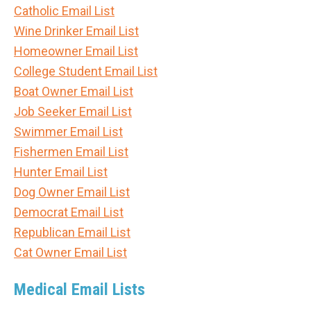
Catholic Email List
Wine Drinker Email List
Homeowner Email List
College Student Email List
Boat Owner Email List
Job Seeker Email List
Swimmer Email List
Fishermen Email List
Hunter Email List
Dog Owner Email List
Democrat Email List
Republican Email List
Cat Owner Email List
Medical Email Lists