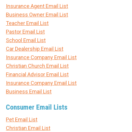
Insurance Agent Email List
Business Owner Email List
Teacher Email List
Pastor Email List
School Email List
Car Dealership Email List
Insurance Company Email List
Christian Church Email List
Financial Advisor Email List
Insurance Company Email List
Business Email List
Consumer Email Lists
Pet Email List
Christian Email List