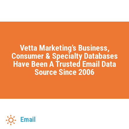
Vetta Marketing’s Business,
Consumer & Specialty Databases
Have Been A Trusted Email Data
Source Since 2006
Email