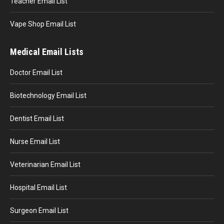
Teacher Email List
Vape Shop Email List
Medical Email Lists
Doctor Email List
Biotechnology Email List
Dentist Email List
Nurse Email List
Veterinarian Email List
Hospital Email List
Surgeon Email List