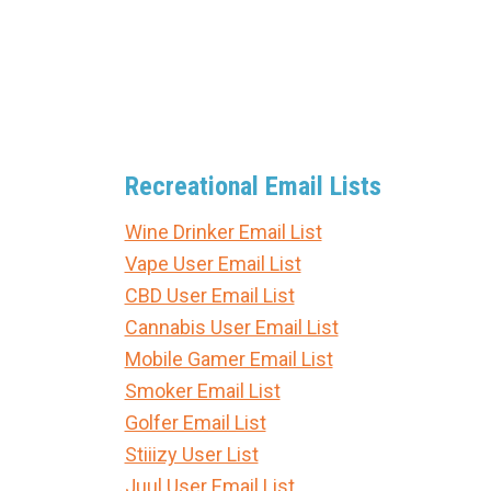
Recreational Email Lists
Wine Drinker Email List
Vape User Email List
CBD User Email List
Cannabis User Email List
Mobile Gamer Email List
Smoker Email List
Golfer Email List
Stiiizy User List
Juul User Email List