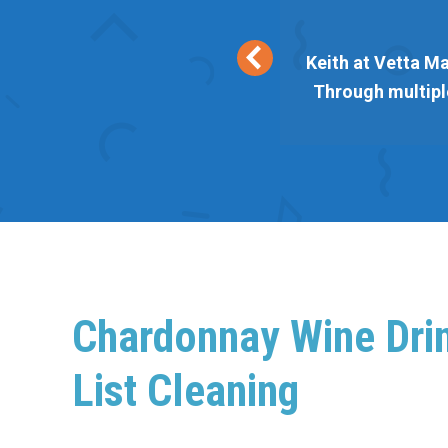
eir lists are responsive and
Keith at Vetta Ma
 Vetta always delivers. Thank
Through multiple
Chardonnay Wine Dri
List Cleaning