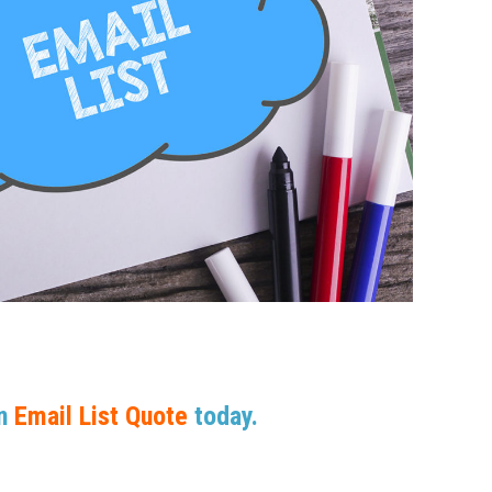
An
Email List Quote
today.