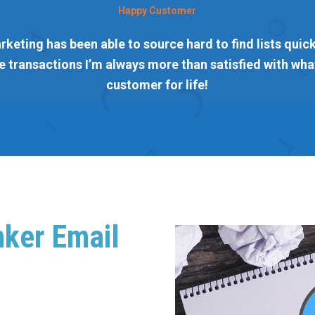
Happy Customer
rketing has been able to source hard to find lists quickl
 transactions I’m always more than satisfied with what
customer for life!
nker Email