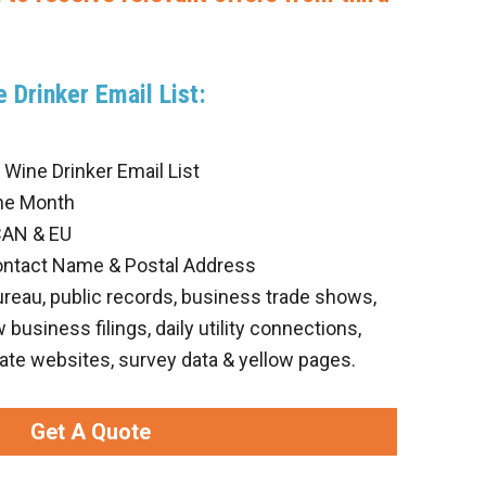
 Drinker Email List:
Wine Drinker Email List
he Month
CAN & EU
ontact Name & Postal Address
ureau, public records, business trade shows,
business filings, daily utility connections,
ate websites, survey data & yellow pages.
Get A Quote