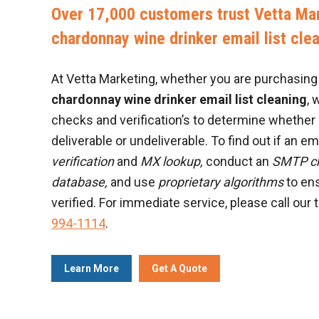
Over 17,000 customers trust Vetta Mar
chardonnay wine drinker email list cle
At Vetta Marketing, whether you are purchasing a
chardonnay wine drinker email list cleaning
, 
checks and verification’s to determine whether 
deliverable or undeliverable. To find out if an ema
verification
and
MX lookup,
conduct an
SMTP c
database,
and use
proprietary algorithms
to ens
verified. For immediate service, please call our 
994-1114
.
Learn More
Get A Quote