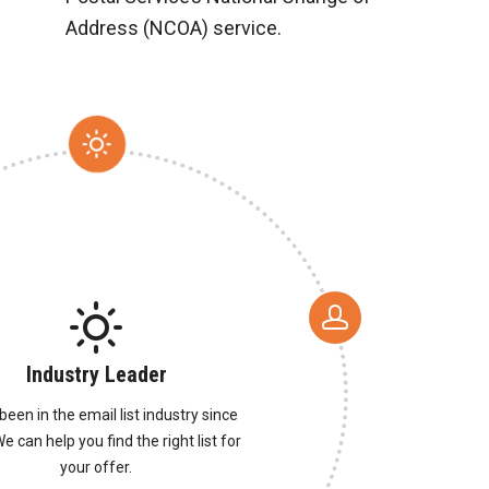
Address (NCOA) service.
Industry Leader
been in the email list industry since
e can help you find the right list for
your offer.