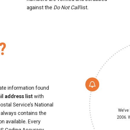
against the
Do Not Call
list.
?
ate information found
l address list
with
ostal Service’s National
We’ve 
 always contains the
2006. W
n available. Every
PS Coding Accuracy