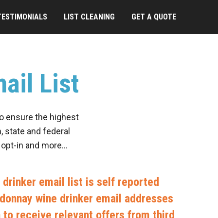
TESTIMONIALS
LIST CLEANING
GET A QUOTE
ail List
to ensure the highest
, state and federal
, opt-in and more…
drinker email list is self reported
rdonnay wine drinker email addresses
in to receive relevant offers from third