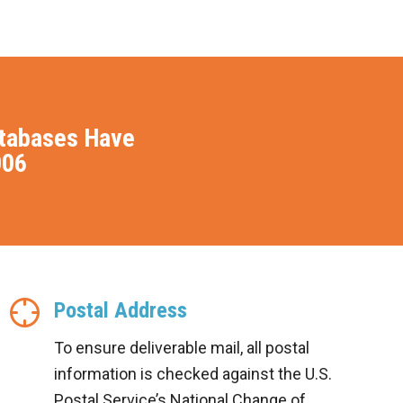
atabases Have
006
Postal Address
To ensure deliverable mail, all postal
information is checked against the U.S.
Postal Service’s National Change of