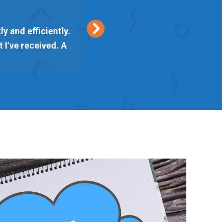
y and efficiently.
Keith from Vetta Marke
 I’ve received. A
delivered on time. I am l