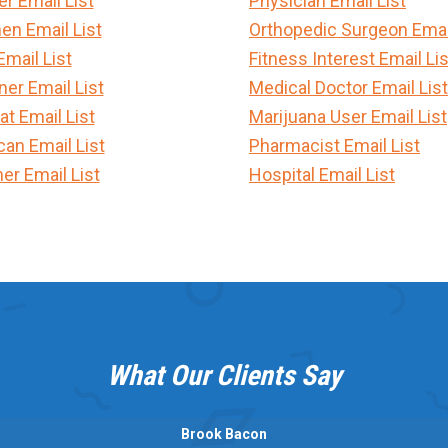
 Email List
Physician Email List
en Email List
Orthopedic Surgeon Email
Email List
Fitness Interest Email Lis
er Email List
Medical Doctor Email List
t Email List
Marijuana User Email List
can Email List
Pharmacist Email List
er Email List
Hospital Email List
What Our Clients Say
Brook Bacon