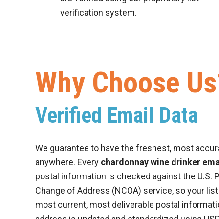
verification system.
Why Choose Us
Verified Email Data
We guarantee to have the freshest, most accur
anywhere. Every
chardonnay wine drinker emai
postal information is checked against the U.S. P
Change of Address (NCOA) service, so your list
most current, most deliverable postal informatio
address is updated and standardized using US