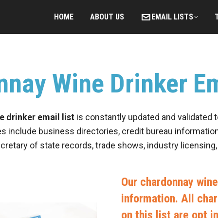
HOME
ABOUT US
EMAIL LISTS
nay Wine Drinker Em
 drinker email list
is constantly updated and validated 
es include business directories, credit bureau information
ecretary of state records, trade shows, industry licensing
Our chardonnay wine 
information. All cha
on this list are opt 