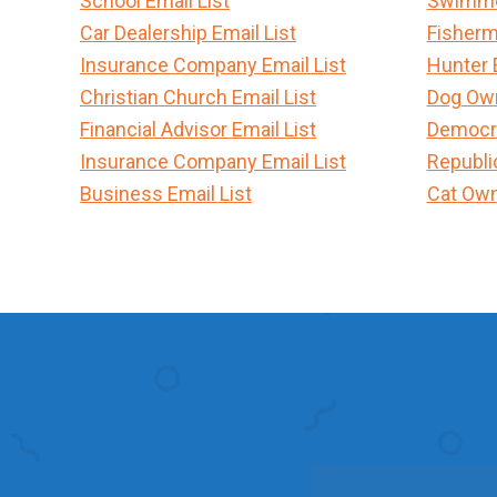
School Email List
Swimmer
Car Dealership Email List
Fisherm
Insurance Company Email List
Hunter 
Christian Church Email List
Dog Own
Financial Advisor Email List
Democra
Insurance Company Email List
Republi
Business Email List
Cat Own