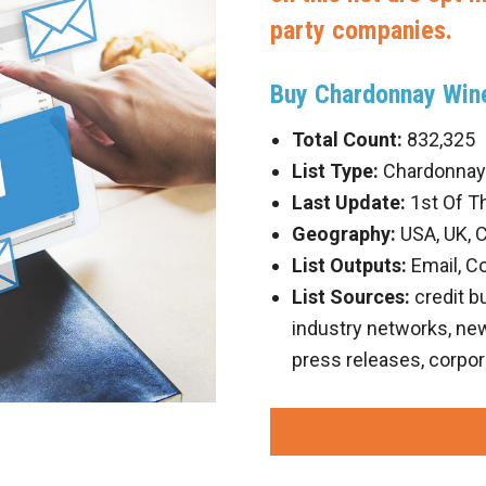
party companies.
Buy Chardonnay Wine
Total Count:
832,325
List Type:
Chardonnay 
Last Update:
1st Of T
Geography:
USA, UK, 
List Outputs:
Email, C
List Sources:
credit b
industry networks, new 
press releases, corpor