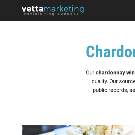
Chardon
Our
chardonnay wine
quality. Our sourc
public records, s