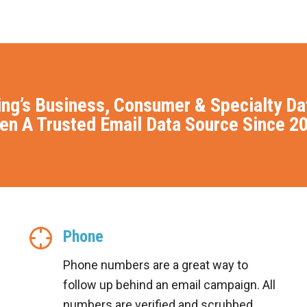
ing’s Business, Consumer & Specialty D
en A Trusted Email Data Source Since 2
Phone
Phone numbers are a great way to
follow up behind an email campaign. All
numbers are verified and scrubbed