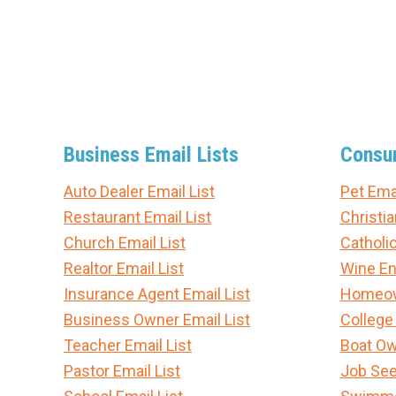
Business Email Lists
Consum
Auto Dealer Email List
Pet Emai
Restaurant Email List
Christia
Church Email List
Catholic
Realtor Email List
Wine En
Insurance Agent Email List
Homeown
Business Owner Email List
College
Teacher Email List
Boat Ow
Pastor Email List
Job See