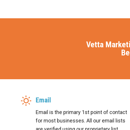
Vetta Market
Be
Email
Email is the primary 1st point of contact
for most businesses. All our email lists
are verified using our proprietary list