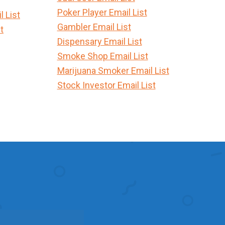
Poker Player Email List
 List
Gambler Email List
t
Dispensary Email List
Smoke Shop Email List
Marijuana Smoker Email List
Stock Investor Email List