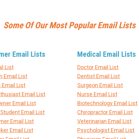
Some Of Our Most Popular Email Lists
er Email Lists
Medical Email Lists
l List
Doctor Email List
n Email List
Dentist Email List
 Email List
Surgeon Email List
thusiast Email List
Nurse Email List
er Email List
Biotechnology Email List
 Student Email List
Chiropractor Email List
ner Email List
Veterinarian Email List
ker Email List
Psychologist Email List