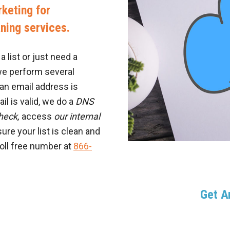
keting for
aning services.
 list or just need a
we perform several
an email address is
il is valid, we do a
DNS
heck,
access
our internal
ure your list is clean and
toll free number at
866-
Get 